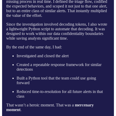
missing process in real time. I defined the triage flow, codified
the expected behaviors, and scoped it not just to that one alert,
but to an entire class of similar alerts. That instantly multiplied
the value of the effort.
Since the investigation involved decoding tokens, I also wrote
a lightweight Python script to automate that decoding. It was
designed to work within our data confidentiality boundaries
while saving analysts significant time.
By the end of the same day, I had:
Investigated and closed the alert
Created a repeatable response framework for similar
detections
Built a Python tool that the team could use going
forward
Reduced time-to-resolution for all future alerts in that
class
That wasn’t a heroic moment. That was a
mercenary
moment
.