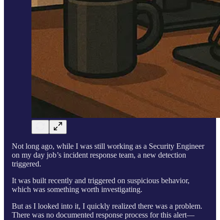
Not long ago, while I was still working as a Security Engineer
on my day job’s incident response team, a new detection
triggered.
It was built recently and triggered on suspicious behavior,
which was something worth investigating.
But as I looked into it, I quickly realized there was a problem.
There was no documented response process for this alert—