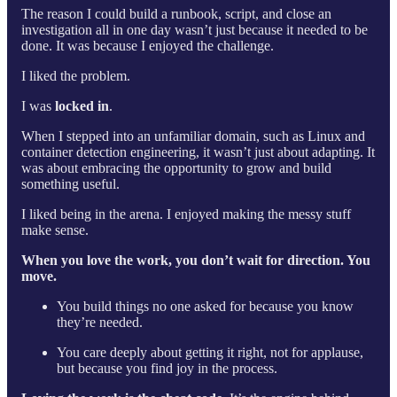
The reason I could build a runbook, script, and close an
investigation all in one day wasn’t just because it needed to be
done. It was because I enjoyed the challenge.
I liked the problem.
I was
locked in
.
When I stepped into an unfamiliar domain, such as Linux and
container detection engineering, it wasn’t just about adapting. It
was about embracing the opportunity to grow and build
something useful.
I liked being in the arena. I enjoyed making the messy stuff
make sense.
When you love the work, you don’t wait for direction. You
move.
You build things no one asked for because you know
they’re needed.
You care deeply about getting it right, not for applause,
but because you find joy in the process.