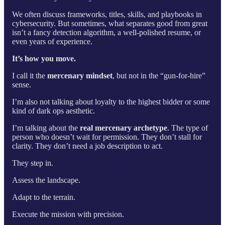
We often discuss frameworks, titles, skills, and playbooks in
cybersecurity. But sometimes, what separates good from great
isn’t a fancy detection algorithm, a well-polished resume, or
even years of experience.
It’s how you move.
I call it the
mercenary mindset
, but not in the “gun-for-hire”
sense.
I’m also not talking about loyalty to the highest bidder or some
kind of dark ops aesthetic.
I’m talking about the
real mercenary archetype
. The type of
person who doesn’t wait for permission. They don’t stall for
clarity. They don’t need a job description to act.
They step in.
Assess the landscape.
Adapt to the terrain.
Execute the mission with precision.