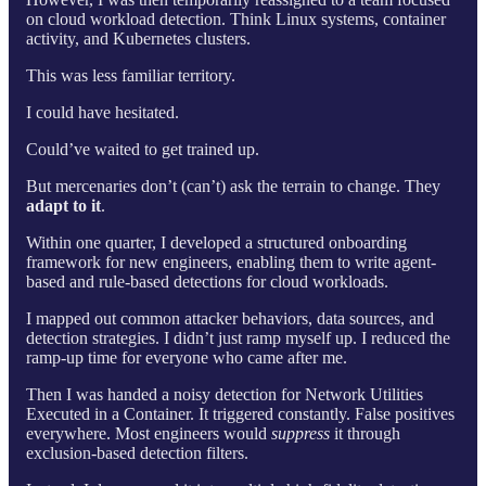
on cloud workload detection. Think Linux systems, container
activity, and Kubernetes clusters.
This was less familiar territory.
I could have hesitated.
Could’ve waited to get trained up.
But mercenaries don’t (can’t) ask the terrain to change. They
adapt to it
.
Within one quarter, I developed a structured onboarding
framework for new engineers, enabling them to write agent-
based and rule-based detections for cloud workloads.
I mapped out common attacker behaviors, data sources, and
detection strategies. I didn’t just ramp myself up. I reduced the
ramp-up time for everyone who came after me.
Then I was handed a noisy detection for Network Utilities
Executed in a Container. It triggered constantly. False positives
everywhere. Most engineers would
suppress
it through
exclusion-based detection filters.