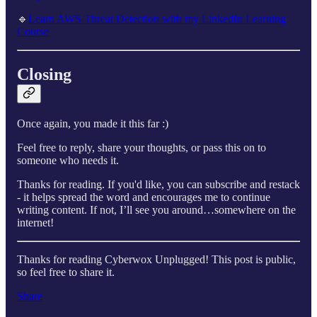
🔹
Learn AWS Threat Detection with my LinkedIn Learning
Course
Closing
Once again, you made it this far :)
Feel free to reply, share your thoughts, or pass this on to
someone who needs it.
Thanks for reading. If you'd like, you can subscribe and restack
- it helps spread the word and encourages me to continue
writing content. If not, I’ll see you around…somewhere on the
internet!
Thanks for reading Cyberwox Unplugged! This post is public,
so feel free to share it.
Share