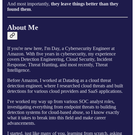
And most importantly,
they leave things better than they
found them
.
About Me
If you're new here, I'm Day, a Cybersecurity Engineer at
Amazon. With five years in cybersecurity, my experience
covers Detection Engineering, Cloud Security, Incident
Response, Threat Hunting, and most recently, Threat
Intelligence.
Before Amazon, I worked at Datadog as a cloud threat
detection engineer, where I researched cloud threats and built
detections for various cloud providers and SaaS applications.
I've worked my way up from various SOC analyst roles,
investigating everything from endpoint threats to building
detection systems for cloud-based abuse, so I know exactly
what it takes to break into this field and make career
advancements.
I started, just like many of you, learning from scratch, asking