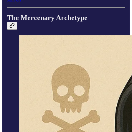
The Mercenary Archetype