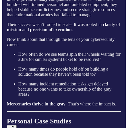
hundred well-trained personnel and outdated equipment, they
helped stabilize conflict zones and secure strategic resources
that entire national armies had failed to manage.
Their success wasn’t rooted in scale. It was rooted in
clarity of
mission
and
precision of execution
.
Now think about that through the lens of your cybersecurity
career.
How often do we see teams spin their wheels waiting for
a Jira (or similar system) ticket to be resolved?
How many times do people hold off on building a
solution because they haven’t been told to?
How many incident remediation tasks get delayed
because no one wants to take ownership of the gray
areas?
Mercenaries thrive in the gray
. That’s where the impact is.
Personal Case Studies