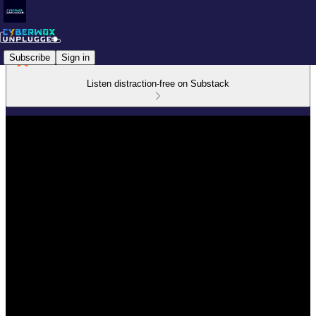
Subscribe
Sign in
Listen distraction-free on Substack