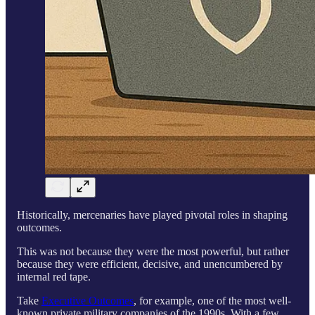
Historically, mercenaries have played pivotal roles in shaping
outcomes.
This was not because they were the most powerful, but rather
because they were efficient, decisive, and unencumbered by
internal red tape.
Take
Executive Outcomes
, for example, one of the most well-
known private military companies of the 1990s. With a few