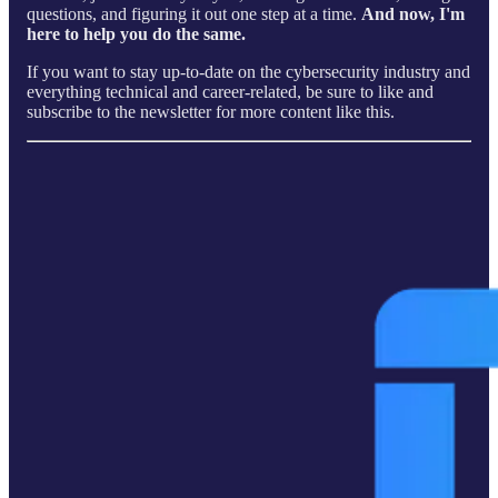
questions, and figuring it out one step at a time.
And now, I'm
here to help you do the same.
If you want to stay up-to-date on the cybersecurity industry and
everything technical and career-related, be sure to like and
subscribe to the newsletter for more content like this.