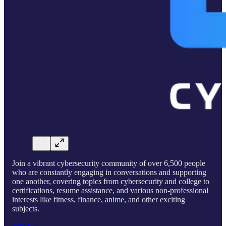
Join a vibrant cybersecurity community of over 6,500 people
who are constantly engaging in conversations and supporting
one another, covering topics from cybersecurity and college to
certifications, resume assistance, and various non-professional
interests like fitness, finance, anime, and other exciting
subjects.
Join Us!