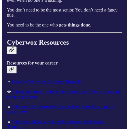
even when no one’s watching.
You don’t need to be the most senior. You don’t need a fancy
title.
You need to be the one who
gets things done
.
Cyberwox Resources
Resources for your career
🔹
Join the Cyberwox Academy Discord!!
🔷
Check out the episodes of the Cyberstories Podcast on your
favorite platform
🔹
Cyberwox Cybersecurity Notion Templates for planning
your career
🔹
Cyberwox Best Entry-Level Cybersecurity Resume
Template