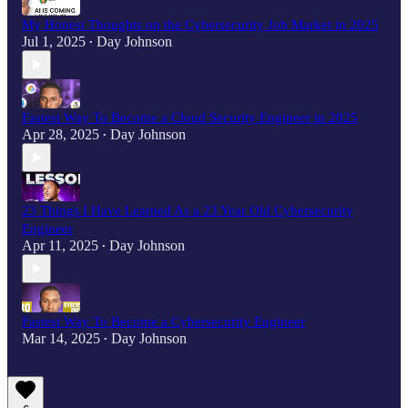
My Honest Thoughts on the Cybersecurity Job Market in 2025
Jul 1, 2025
Day Johnson
•
Fastest Way To Become a Cloud Security Engineer in 2025
Apr 28, 2025
Day Johnson
•
23 Things I Have Learned As a 23 Year Old Cybersecurity
Engineer
Apr 11, 2025
Day Johnson
•
Fastest Way To Become a Cybersecurity Engineer
Mar 14, 2025
Day Johnson
•