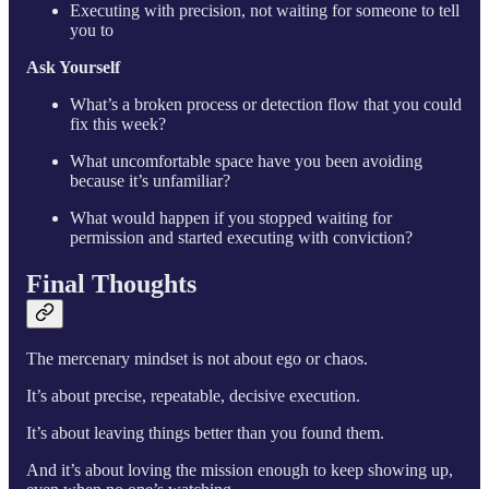
Executing with precision, not waiting for someone to tell
you to
Ask Yourself
What’s a broken process or detection flow that you could
fix this week?
What uncomfortable space have you been avoiding
because it’s unfamiliar?
What would happen if you stopped waiting for
permission and started executing with conviction?
Final Thoughts
The mercenary mindset is not about ego or chaos.
It’s about precise, repeatable, decisive execution.
It’s about leaving things better than you found them.
And it’s about loving the mission enough to keep showing up,