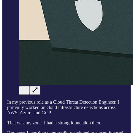
In my previous role as a Cloud Threat Detection Engineer, I
primarily worked on cloud infrastructure detections across
AWS, Azure, and GCP.
That was my zone. I had a strong foundation there.
However, I was then temporarily reassigned to a team focused