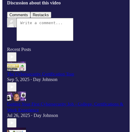
Discussion about this video
Comments
Restacks
Recent Posts
The Cybersecurity Certification Trap
Sep 5, 2025
Day Johnson
•
Getting Your First Cybersecurity Job - College, Certifications &
Work Experience
Jul 26, 2025
Day Johnson
•