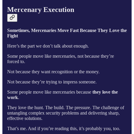
Mercenary Execution
Sometimes, Mercenaries Move Fast Because They Love the
Fight
Here’s the part we don’t talk about enough.
Some people move like mercenaries, not because they’re
forced to.
Not because they want recognition or the money.
Not because they’re trying to impress someone.
Some people move like mercenaries because
they love the
work
.
They love the hunt. The build. The pressure. The challenge of
untangling complex security problems and delivering sharp,
effective solutions.
That’s me. And if you’re reading this, it’s probably you, too.