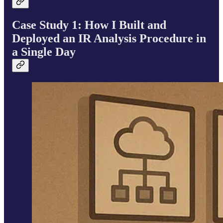
Case Study 1: How I Built and
Deployed an IR Analysis Procedure in
a Single Day