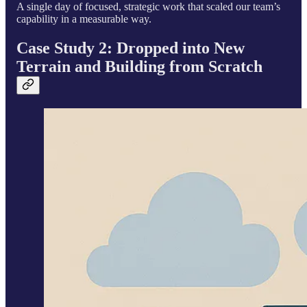
A single day of focused, strategic work that scaled our team’s
capability in a measurable way.
Case Study 2: Dropped into New
Terrain and Building from Scratch