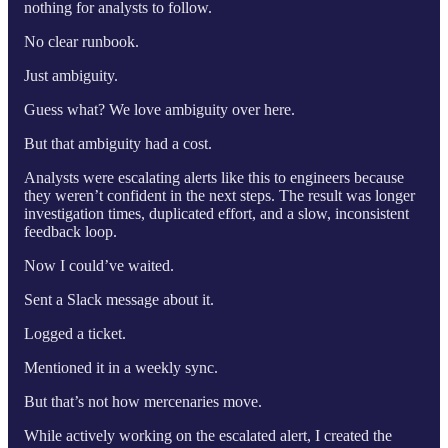
nothing for analysts to follow.
No clear runbook.
Just ambiguity.
Guess what? We love ambiguity over here.
But that ambiguity had a cost.
Analysts were escalating alerts like this to engineers because
they weren’t confident in the next steps. The result was longer
investigation times, duplicated effort, and a slow, inconsistent
feedback loop.
Now I could’ve waited.
Sent a Slack message about it.
Logged a ticket.
Mentioned it in a weekly sync.
But that’s not how mercenaries move.
While actively working on the escalated alert, I created the