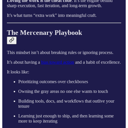
Loving the work is the cheat code
. It’s the engine behind
sharp execution, fast iteration, and long-term growth.
It’s what turns “extra work” into meaningful craft.
The Mercenary Playbook
This mindset isn’t about breaking rules or ignoring process.
It’s about having a
bias toward action
and a habit of excellence.
It looks like:
Prioritizing outcomes over checkboxes
Owning the gray areas no one else wants to touch
Building tools, docs, and workflows that outlive your
tenure
Learning just enough to ship, and then learning some
more to keep iterating