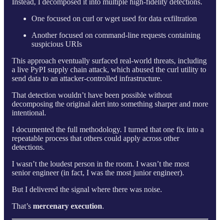
Instead, I decomposed it into multiple high-fidelity detections.
One focused on curl or wget used for data exfiltration
Another focused on command-line requests containing
suspicious URIs
This approach eventually surfaced real-world threats, including
a live PyPI supply chain attack, which abused the curl utility to
send data to an attacker-controlled infrastructure.
That detection wouldn’t have been possible without
decomposing the original alert into something sharper and more
intentional.
I documented the full methodology. I turned that one fix into a
repeatable process that others could apply across other
detections.
I wasn’t the loudest person in the room. I wasn’t the most
senior engineer (in fact, I was the most junior engineer).
But I delivered the signal where there was noise.
That’s
mercenary execution
.