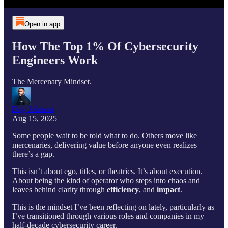
Open in app
How The Top 1% Of Cybersecurity
Engineers Work
The Mercenary Mindset.
Day Johnson
Aug 15, 2025
Some people wait to be told what to do. Others move like
mercenaries, delivering value before anyone even realizes
there’s a gap.
This isn’t about ego, titles, or theatrics. It’s about execution.
About being the kind of operator who steps into chaos and
leaves behind clarity through
efficiency
, and
impact
.
This is the mindset I’ve been reflecting on lately, particularly as
I’ve transitioned through various roles and companies in my
half-decade cybersecurity career.