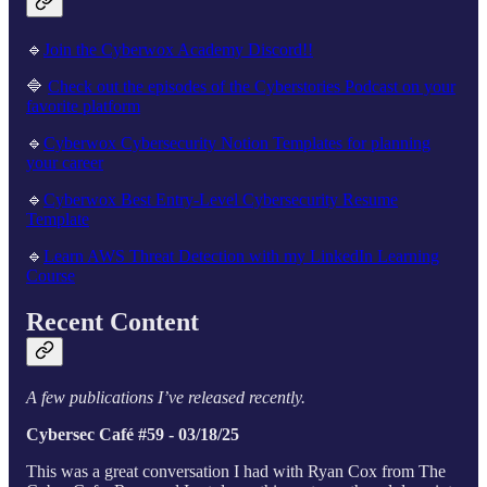
🔹
Join the Cyberwox Academy Discord!!
🔷
Check out the episodes of the Cyberstories Podcast on your
favorite platform
🔹
Cyberwox Cybersecurity Notion Templates for planning
your career
🔹
Cyberwox Best Entry-Level Cybersecurity Resume
Template
🔹
Learn AWS Threat Detection with my LinkedIn Learning
Course
Recent Content
A few publications I’ve released recently.
Cybersec Café #59 - 03/18/25
This was a great conversation I had with Ryan Cox from The