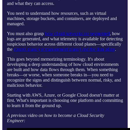
and what they can access.
You need to understand how resources, such as virtual
machines, storage buckets, and containers, are deployed and
managed.
You must also grasp
how cloud networks are segmented
, how
logs are generated, and what telemetry is available for detecting
suspicious behavior across different cloud planes—specifically
the
control plane (or management plane) and the data plane
.
This goes beyond memorizing terminology. It's about
developing a deep understanding of how cloud environments
are built and how data flows through them. When something
breaks—or worse, when someone breaks in—you need to
recognize the signs and distinguish between normal, risky, and
malicious behavior.
Starting with AWS, Azure, or Google Cloud doesn't matter at
first. What's important is choosing one platform and committing
to learn it from the ground up.
A previous video on how to become a Cloud Security
Engineer: