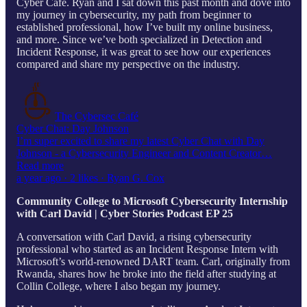
Cyber Cafe. Ryan and I sat down this past month and dove into
my journey in cybersecurity, my path from beginner to
established professional, how I’ve built my online business,
and more. Since we’ve both specialized in Detection and
Incident Response, it was great to see how our experiences
compared and share my perspective on the industry.
The Cybersec Café
Cyber Chat: Day Johnson
I’m super excited to share my latest Cyber Chat with Day
Johnson - a Cybersecurity Engineer and Content Creator…
Read more
a year ago · 2 likes · Ryan G. Cox
Community College to Microsoft Cybersecurity Internship
with Carl David | Cyber Stories Podcast EP 25
A conversation with Carl David, a rising cybersecurity
professional who started as an Incident Response Intern with
Microsoft’s world-renowned DART team. Carl, originally from
Rwanda, shares how he broke into the field after studying at
Collin College, where I also began my journey.