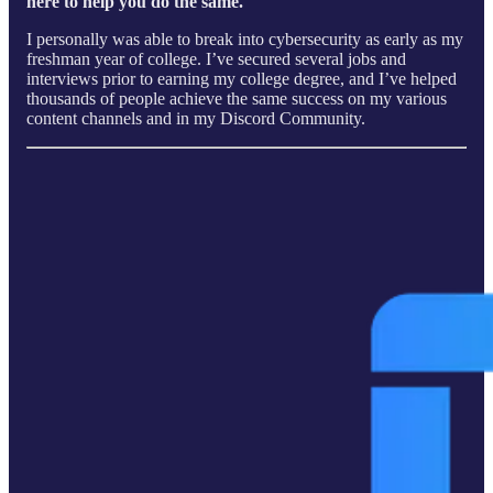
here to help you do the same.
I personally was able to break into cybersecurity as early as my
freshman year of college. I’ve secured several jobs and
interviews prior to earning my college degree, and I’ve helped
thousands of people achieve the same success on my various
content channels and in my Discord Community.