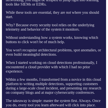
tools like SIEMs or EDRs.
While these tools are essential, they are
not
where you should
start.
Why? Because every security tool relies on the underlying
telemetry and behavior of the system it monitors.
Without understanding how a system works, knowing which
buttons to click won't be of much help.
You won't recognize architectural problems, spot anomalies, or
even build meaningful detections.
When I started working on cloud detections professionally, I
encountered a cloud provider with which I had no prior
experience.
Within a few months, I transformed from a novice in this cloud
platform to writing multiple detections, supporting customers
during a large-scale cloud incident, and presenting my research
on company blogs and at major cybersecurity conferences.
The takeaway is simple: master the system first. Always. Once
you do, every tool you learn afterward will click into place.