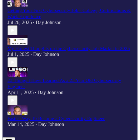
Getting Your First Cybersecurity Job - College, Certifications &
Work Experience
Jul 26, 2025
Day Johnson
•
My Honest Thoughts on the Cybersecurity Job Market in 2025
Jul 1, 2025
Day Johnson
•
23 Things I Have Learned As a 23 Year Old Cybersecurity
Engineer
Apr 11, 2025
Day Johnson
•
Fastest Way To Become a Cybersecurity Engineer
Mar 14, 2025
Day Johnson
•