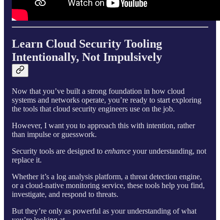
Learn Cloud Security Tooling
Intentionally, Not Impulsively
Now that you’ve built a strong foundation in how cloud
systems and networks operate, you’re ready to start exploring
the tools that cloud security engineers use on the job.
However, I want you to approach this with intention, rather
than impulse or guesswork.
Security tools are designed to
enhance
your understanding, not
replace it.
Whether it’s a log analysis platform, a threat detection engine,
or a cloud-native monitoring service, these tools help you find,
investigate, and respond to threats.
But they’re only as powerful as your understanding of what
you’re looking at.