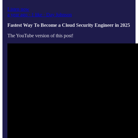
Listen now
a year ago · 1 like · Day Johnson
Fastest Way To Become a Cloud Security Engineer in 2025
The YouTube version of this post!