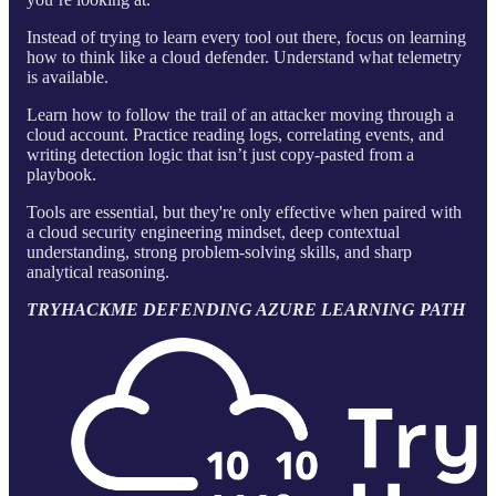
Instead of trying to learn every tool out there, focus on learning
how to think like a cloud defender. Understand what telemetry
is available.
Learn how to follow the trail of an attacker moving through a
cloud account. Practice reading logs, correlating events, and
writing detection logic that isn’t just copy-pasted from a
playbook.
Tools are essential, but they're only effective when paired with
a cloud security engineering mindset, deep contextual
understanding, strong problem-solving skills, and sharp
analytical reasoning.
TRYHACKME DEFENDING AZURE LEARNING PATH