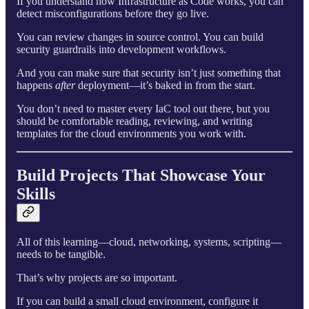
If you understand how Infrastructure as Code works, you can
detect misconfigurations before they go live.
You can review changes in source control. You can build
security guardrails into development workflows.
And you can make sure that security isn’t just something that
happens
after
deployment—it’s baked in from the start.
You don’t need to master every IaC tool out there, but you
should be comfortable reading, reviewing, and writing
templates for the cloud environments you work with.
Build Projects That Showcase Your
Skills
All of this learning—cloud, networking, systems, scripting—
needs to be tangible.
That’s why projects are so important.
If you can build a small cloud environment, configure it