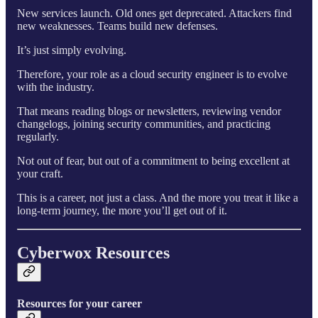
New services launch. Old ones get deprecated. Attackers find
new weaknesses. Teams build new defenses.
It’s just simply evolving.
Therefore, your role as a cloud security engineer is to evolve
with the industry.
That means reading blogs or newsletters, reviewing vendor
changelogs, joining security communities, and practicing
regularly.
Not out of fear, but out of a commitment to being excellent at
your craft.
This is a career, not just a class. And the more you treat it like a
long-term journey, the more you’ll get out of it.
Cyberwox Resources
Resources for your career