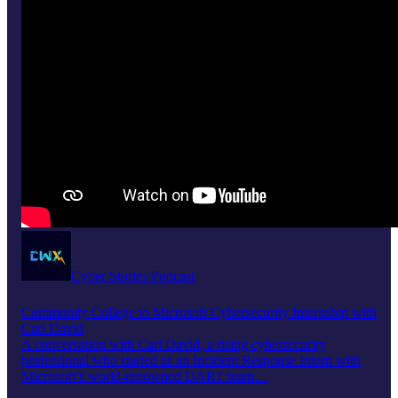
Cyber Stories Podcast
Community College to Microsoft Cybersecurity Internship with
Carl David
A conversation with Carl David, a rising cybersecurity
professional who started as an Incident Response Intern with
Microsoft’s world-renowned DART team…