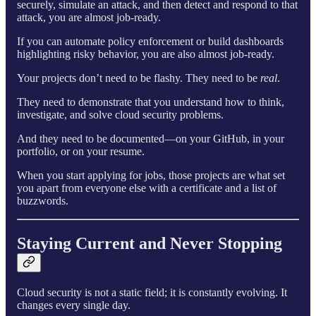
securely, simulate an attack, and then detect and respond to that
attack, you are almost job-ready.
If you can automate policy enforcement or build dashboards
highlighting risky behavior, you are also almost job-ready.
Your projects don’t need to be flashy. They need to be
real
.
They need to demonstrate that you understand how to think,
investigate, and solve cloud security problems.
And they need to be documented—on your GitHub, in your
portfolio, or on your resume.
When you start applying for jobs, those projects are what set
you apart from everyone else with a certificate and a list of
buzzwords.
Staying Current and Never Stopping
Cloud security is not a static field; it is constantly evolving. It
changes every single day.