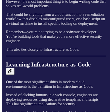
However, the most important thing is to begin writing code that
solves real-world problems.
That could be anything from a cloud function to a remediation
workflow that disables misconfigured users, or a bash script on
a virtual machine to install specific tooling on deployment.
Remember—you’re not trying to be a software developer.
You’re building tools that make you a more effective security
engineer.
This also ties closely to Infrastructure as Code.
Learning Infrastructure-as-Code
One of the most significant shifts in modern cloud
environments is the transition to Infrastructure-as-Code.
Instead of clicking buttons in a web console, engineers are
deploying resources using declarative templates and scripts.
This has significant implications for security.