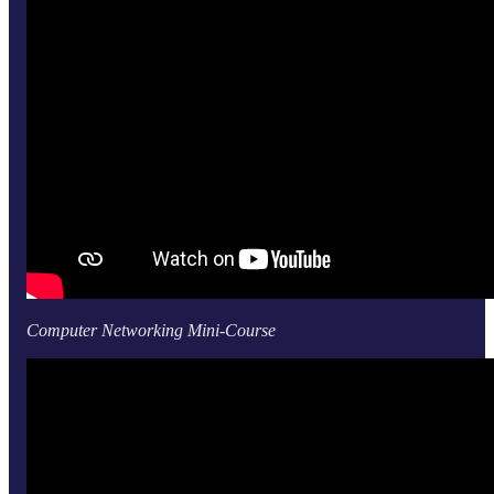
Computer Networking Mini-Course