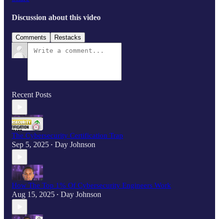
Discussion about this video
Comments
Restacks
Recent Posts
The Cybersecurity Certification Trap
Sep 5, 2025
Day Johnson
•
How The Top 1% Of Cybersecurity Engineers Work
Aug 15, 2025
Day Johnson
•