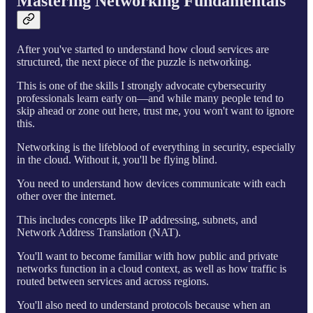
Mastering Networking Fundamentals
After you've started to understand how cloud services are
structured, the next piece of the puzzle is networking.
This is one of the skills I strongly advocate cybersecurity
professionals learn early on—and while many people tend to
skip ahead or zone out here, trust me, you won't want to ignore
this.
Networking is the lifeblood of everything in security, especially
in the cloud. Without it, you'll be flying blind.
You need to understand how devices communicate with each
other over the internet.
This includes concepts like IP addressing, subnets, and
Network Address Translation (NAT).
You'll want to become familiar with how public and private
networks function in a cloud context, as well as how traffic is
routed between services and across regions.
You'll also need to understand protocols because when an