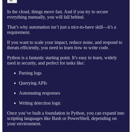
In the cloud, things move fast. And if you try to secure
everything manually, you will fall behind.
That’s why automation isn’t just a nice-to-have skill—it’s a
requirement.
If you want to scale your impact, reduce noise, and respond to
threats efficiently, you need to learn how to write code.
Python is a fantastic starting point. It’s easy to learn, widely
used in security, and perfect for tasks like:
Parsing logs
Querying APIs
Automating responses
Writing detection logic
Once you’ve built a foundation in Python, you can expand into
scripting languages like Bash or PowerShell, depending on
your environment.