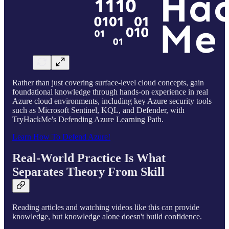
Rather than just covering surface-level cloud concepts, gain
foundational knowledge through hands-on experience in real
Azure cloud environments, including key Azure security tools
such as Microsoft Sentinel, KQL, and Defender, with
TryHackMe's Defending Azure Learning Path.
Learn How To Defend Azure!
Real-World Practice Is What
Separates Theory From Skill
Reading articles and watching videos like this can provide
knowledge, but knowledge alone doesn't build confidence.