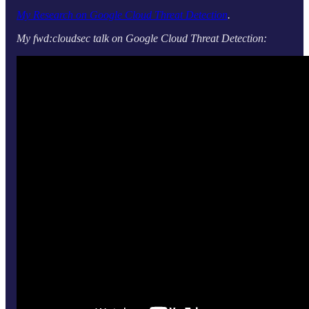
My Research on Google Cloud Threat Detection
.
My fwd:cloudsec talk on Google Cloud Threat Detection: