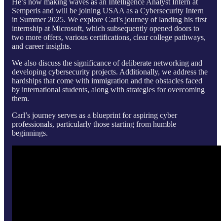
He’s now making waves as an Intelligence Analyst Intern at
Semperis and will be joining USAA as a Cybersecurity Intern
in Summer 2025. We explore Carl's journey of landing his first
internship at Microsoft, which subsequently opened doors to
two more offers, various certifications, clear college pathways,
and career insights.
We also discuss the significance of deliberate networking and
developing cybersecurity projects. Additionally, we address the
hardships that come with immigration and the obstacles faced
by international students, along with strategies for overcoming
them.
Carl’s journey serves as a blueprint for aspiring cyber
professionals, particularly those starting from humble
beginnings.