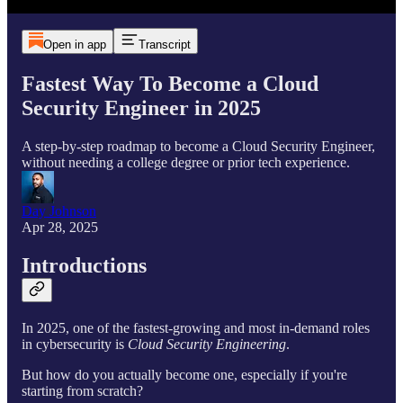
Open in app
Transcript
Fastest Way To Become a Cloud
Security Engineer in 2025
A step-by-step roadmap to become a Cloud Security Engineer,
without needing a college degree or prior tech experience.
Day Johnson
Apr 28, 2025
Introductions
In 2025, one of the fastest-growing and most in-demand roles
in cybersecurity is
Cloud Security Engineering
.
But how do you actually become one, especially if you're
starting from scratch?