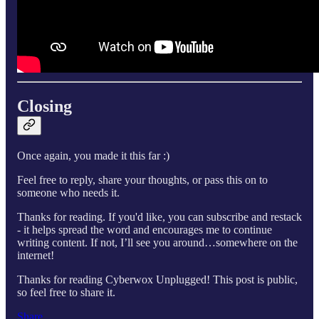
Closing
Once again, you made it this far :)
Feel free to reply, share your thoughts, or pass this on to
someone who needs it.
Thanks for reading. If you'd like, you can subscribe and restack
- it helps spread the word and encourages me to continue
writing content. If not, I’ll see you around…somewhere on the
internet!
Thanks for reading Cyberwox Unplugged! This post is public,
so feel free to share it.
Share