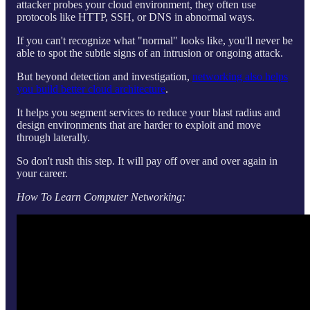
attacker probes your cloud environment, they often use
protocols like HTTP, SSH, or DNS in abnormal ways.
If you can't recognize what "normal" looks like, you'll never be
able to spot the subtle signs of an intrusion or ongoing attack.
But beyond detection and investigation,
networking also helps
you build better cloud architecture
.
It helps you segment services to reduce your blast radius and
design environments that are harder to exploit and move
through laterally.
So don't rush this step. It will pay off over and over again in
your career.
How To Learn Computer Networking: