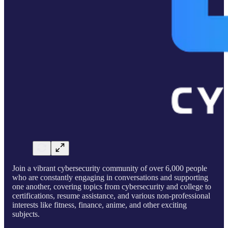
Join a vibrant cybersecurity community of over 6,000 people
who are constantly engaging in conversations and supporting
one another, covering topics from cybersecurity and college to
certifications, resume assistance, and various non-professional
interests like fitness, finance, anime, and other exciting
subjects.