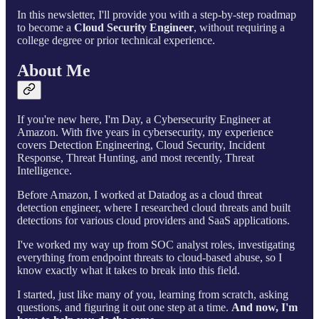
In this newsletter, I'll provide you with a step-by-step roadmap
to become a
Cloud Security Engineer
, without requiring a
college degree or prior technical experience.
About Me
If you're new here, I'm Day, a Cybersecurity Engineer at
Amazon. With five years in cybersecurity, my experience
covers Detection Engineering, Cloud Security, Incident
Response, Threat Hunting, and most recently, Threat
Intelligence.
Before Amazon, I worked at Datadog as a cloud threat
detection engineer, where I researched cloud threats and built
detections for various cloud providers and SaaS applications.
I've worked my way up from SOC analyst roles, investigating
everything from endpoint threats to cloud-based abuse, so I
know exactly what it takes to break into this field.
I started, just like many of you, learning from scratch, asking
questions, and figuring it out one step at a time.
And now, I'm