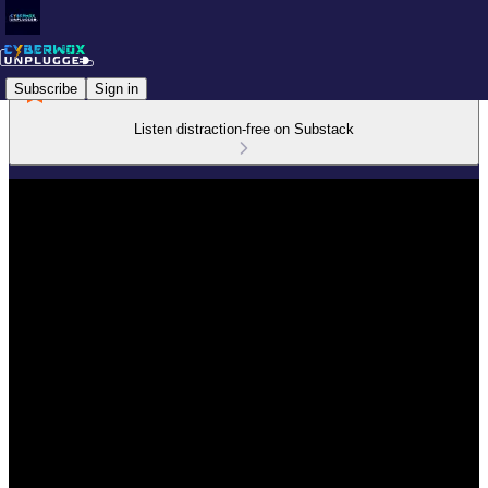
Subscribe
Sign in
Listen distraction-free on Substack