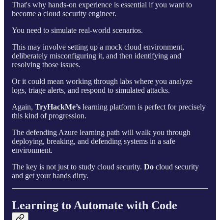
That's why hands-on experience is essential if you want to
become a cloud security engineer.
You need to simulate real-world scenarios.
This may involve setting up a mock cloud environment,
deliberately misconfiguring it, and then identifying and
resolving those issues.
Or it could mean working through labs where you analyze
logs, triage alerts, and respond to simulated attacks.
Again,
TryHackMe’s
learning platform is perfect for precisely
this kind of progression.
The defending Azure learning path will walk you through
deploying, breaking, and defending systems in a safe
environment.
The key is not just to study cloud security.
Do
cloud security
and get your hands dirty.
Learning to Automate with Code