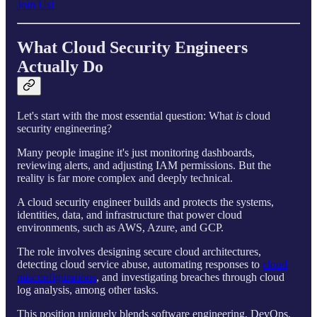
Join Us!
What Cloud Security Engineers
Actually Do
Let's start with the most essential question: What
is
cloud
security engineering?
Many people imagine it's just monitoring dashboards,
reviewing alerts, and adjusting IAM permissions. But the
reality is far more complex and deeply technical.
A cloud security engineer builds and protects the systems,
identities, data, and infrastructure that power cloud
environments, such as AWS, Azure, and GCP.
The role involves designing secure cloud architectures,
detecting cloud service abuse, automating responses to
cloud
misconfigurations
, and investigating breaches through cloud
log analysis, among other tasks.
This position uniquely blends software engineering, DevOps,