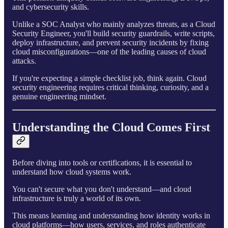
and cybersecurity skills.
Unlike a SOC Analyst who mainly analyzes threats, as a Cloud
Security Engineer, you'll build security guardrails, write scripts,
deploy infrastructure, and prevent security incidents by fixing
cloud misconfigurations—one of the leading causes of cloud
attacks.
If you're expecting a simple checklist job, think again. Cloud
security engineering requires critical thinking, curiosity, and a
genuine engineering mindset.
Understanding the Cloud Comes First
Before diving into tools or certifications, it is essential to
understand how cloud systems work.
You can't secure what you don't understand—and cloud
infrastructure is truly a world of its own.
This means learning and understanding how identity works in
cloud platforms—how users, services, and roles authenticate