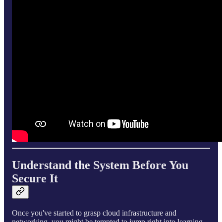
Understand the System Before You
Secure It
Once you've started to grasp cloud infrastructure and
networking, you might be tempted to jump right into learning