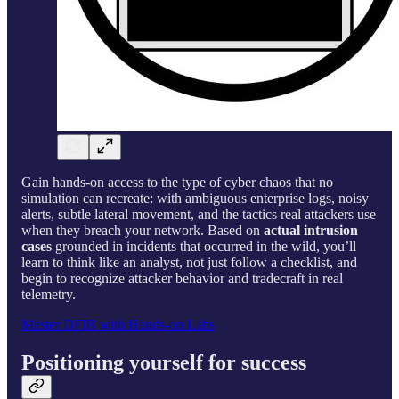
Gain hands-on access to the type of cyber chaos that no
simulation can recreate: with ambiguous enterprise logs, noisy
alerts, subtle lateral movement, and the tactics real attackers use
when they breach your network. Based on
actual intrusion
cases
grounded in incidents that occurred in the wild, you’ll
learn to think like an analyst, not just follow a checklist, and
begin to recognize attacker behavior and tradecraft in real
telemetry.
Master DFIR with Hands-on Labs
Positioning yourself for success