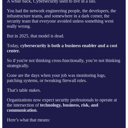
A while back, Cybersecurity used to live in a silo.
You had the network engineering people, the developers, the
infrastructure teams, and somewhere in a dark corner, the
security team that everyone avoided unless something went
really wrong.
But in 2025, that model is dead.
Today,
cybersecurity is both a business enabler and a cost
center.
So if you're not thinking cross-functionally, you’re not thinking
strategically.
Gone are the days when your job was monitoring logs,
patching systems, or tweaking firewall rules.
That’s table stakes.
Organizations now expect security professionals to operate at
the intersection of
technology, business, risk, and
communication
.
Here’s what that means: