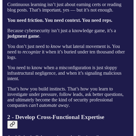
Continuous learning isn’t just about earning certs or reading
blog posts. That’s important, yes — but it’s not enough.
You need friction. You need context. You need reps.
Because cybersecurity isn’t just a knowledge game, it’s a
judgment game
.
You don’t just need to
know
what lateral movement is. You
need to
recognize
it when it’s buried under ten thousand other
logs.
You need to know when a misconfiguration is just sloppy
infrastructural negligence, and when it’s signaling malicious
intent.
That’s how you build instincts. That’s how you learn to
investigate under pressure, follow leads, ask better questions,
and ultimately become the kind of security professional
companies
can’t automate away
.
2 - Develop Cross-Functional Expertise