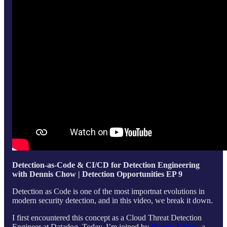
Detection-as-Code & CI/CD for Detection Engineering
with Dennis Chow | Detection Opportunities EP 9
Detection as Code is one of the most importnat evolutions in
modern security detection, and in this video, we break it down.
I first encountered this concept as a Cloud Threat Detection
Engineer at Datadog. Today, I’m joined by
Dennis Chow
, a