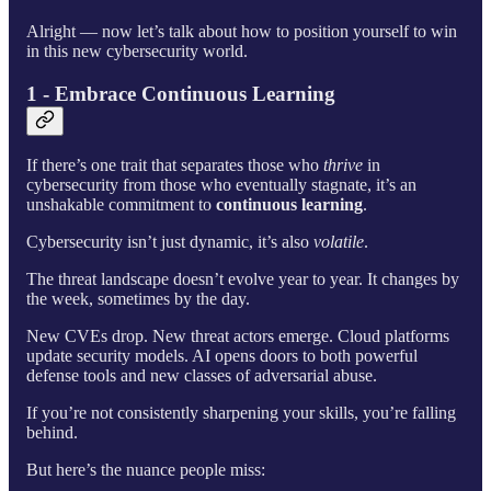
Alright — now let’s talk about how to position yourself to win
in this new cybersecurity world.
1 - Embrace Continuous Learning
If there’s one trait that separates those who
thrive
in
cybersecurity from those who eventually stagnate, it’s an
unshakable commitment to
continuous learning
.
Cybersecurity isn’t just dynamic, it’s also
volatile
.
The threat landscape doesn’t evolve year to year. It changes by
the week, sometimes by the day.
New CVEs drop. New threat actors emerge. Cloud platforms
update security models. AI opens doors to both powerful
defense tools and new classes of adversarial abuse.
If you’re not consistently sharpening your skills, you’re falling
behind.
But here’s the nuance people miss: