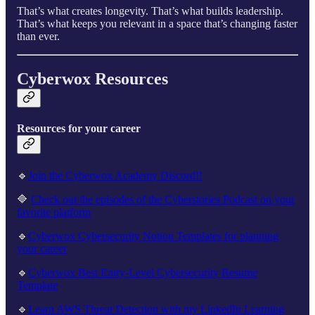
That’s what creates longevity. That’s what builds leadership.
That’s what keeps you relevant in a space that’s changing faster
than ever.
Cyberwox Resources
Resources for your career
🔹
Join the Cyberwox Academy Discord!!
🔷
Check out the episodes of the Cyberstories Podcast on your
favorite platform
🔹
Cyberwox Cybersecurity Notion Templates for planning
your career
🔹
Cyberwox Best Entry-Level Cybersecurity Resume
Template
🔹
Learn AWS Threat Detection with my LinkedIn Learning