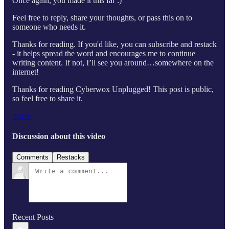
Once again, you made it this far :)
Feel free to reply, share your thoughts, or pass this on to
someone who needs it.
Thanks for reading. If you'd like, you can subscribe and restack
- it helps spread the word and encourages me to continue
writing content. If not, I’ll see you around…somewhere on the
internet!
Thanks for reading Cyberwox Unplugged! This post is public,
so feel free to share it.
Share
Discussion about this video
Comments
Restacks
Recent Posts