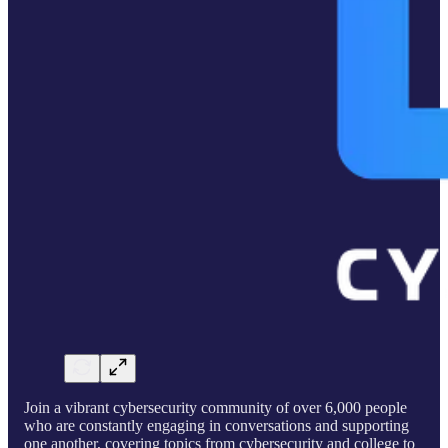
Join a vibrant cybersecurity community of over 6,000 people
who are constantly engaging in conversations and supporting
one another, covering topics from cybersecurity and college to