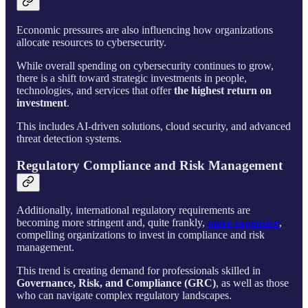
Economic pressures are also influencing how organizations
allocate resources to cybersecurity.
While overall spending on cybersecurity continues to grow,
there is a shift toward strategic investments in people,
technologies, and services that offer
the highest return on
investment
.
This includes AI-driven solutions, cloud security, and advanced
threat detection systems.
Regulatory Compliance and Risk Management
Additionally, international regulatory requirements are
becoming more stringent and, quite frankly,
more expensive
,
compelling organizations to invest in compliance and risk
management.
This trend is creating demand for professionals skilled in
Governance, Risk, and Compliance (GRC)
, as well as those
who can navigate complex regulatory landscapes.