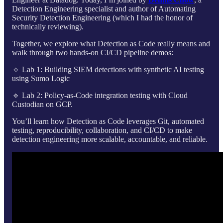
Detection Engineering specialist and author of Automating
Security Detection Engineering (which I had the honor of
technically reviewing).
Together, we explore what Detection as Code really means and
walk through two hands-on CI/CD pipeline demos:
🔹 Lab 1: Building SIEM detections with synthetic AI testing
using Sumo Logic
🔹 Lab 2: Policy-as-Code integration testing with Cloud
Custodian on GCP.
You’ll learn how Detection as Code leverages Git, automated
testing, reproducibility, collaboration, and CI/CD to make
detection engineering more scalable, accountable, and reliable.