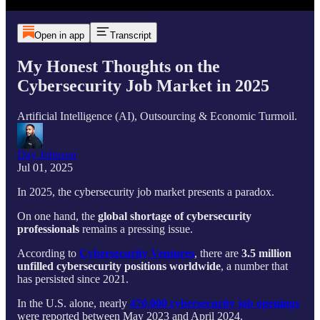
Open in app
Transcript
My Honest Thoughts on the
Cybersecurity Job Market in 2025
Artificial Intelligence (AI), Outsourcing & Economic Turmoil.
Day Johnson
Jul 01, 2025
In 2025, the cybersecurity job market presents a paradox.
On one hand, the
global shortage of cybersecurity
professionals
remains a pressing issue.
According to
Cybersecurity Ventures
, there are
3.5 million
unfilled cybersecurity positions worldwide
, a number that
has persisted since 2021.
In the U.S. alone, nearly
470,000 cybersecurity job openings
were reported between May 2023 and April 2024.