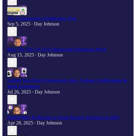
The Cybersecurity Certification Trap
Sep 5, 2025
Day Johnson
•
How The Top 1% Of Cybersecurity Engineers Work
Aug 15, 2025
Day Johnson
•
Getting Your First Cybersecurity Job - College, Certifications &
Work Experience
Jul 26, 2025
Day Johnson
•
Fastest Way To Become a Cloud Security Engineer in 2025
Apr 28, 2025
Day Johnson
•