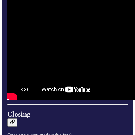
Closing