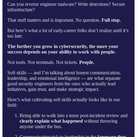
Can you reverse engineer malware? Write detections? Secure
infrastructure?
That stuff matters and is important. No question.
Full stop.
But here’s what a lot of early-career folks don’t realize until it’s
too late:
The further you grow in cybersecurity, the more your
success depends on your ability to work with people.
Not tools. Not terminals. Not tickets.
People.
Soft skills — and I’m talking about honest communication,
leadership, and emotional intelligence — are what separate
good security engineers from the ones who actually lead
initiatives, gain trust, and make strategic impact.
Here’s what cultivating soft skills actually looks like in our
field:
Being able to walk into a tense post-incident review and
clearly explain what happened
without throwing
anyone under the bus.
Communicating risk to leadership in the
language they