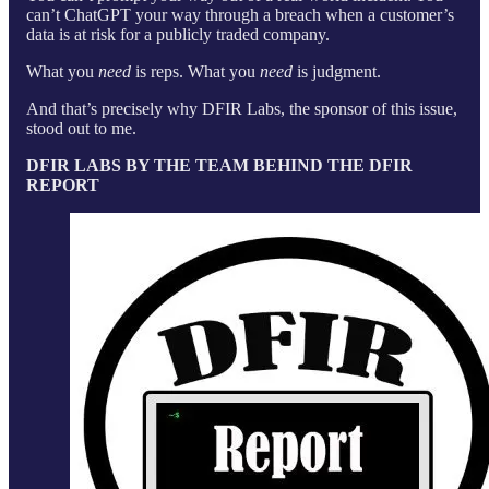
can’t ChatGPT your way through a breach when a customer’s
data is at risk for a publicly traded company.
What you
need
is reps. What you
need
is judgment.
And that’s precisely why DFIR Labs, the sponsor of this issue,
stood out to me.
DFIR LABS BY THE TEAM BEHIND THE DFIR
REPORT