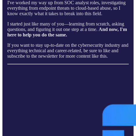
I've worked my way up from SOC analyst roles, investigating
everything from endpoint threats to cloud-based abuse, so I
know exactly what it takes to break into this field.
I started just like many of you—learning from scratch, asking
questions, and figuring it out one step at a time.
And now, I'm
here to help you do the same.
If you want to stay up-to-date on the cybersecurity industry and
everything technical and career-related, be sure to like and
subscribe to the newsletter for more content like this.