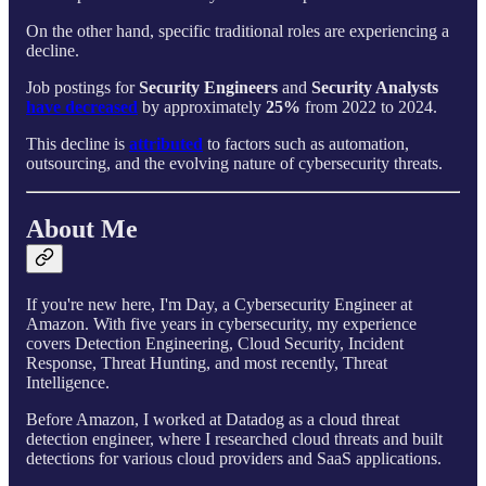
On the other hand, specific traditional roles are experiencing a
decline.
Job postings for
Security Engineers
and
Security Analysts
have decreased
by approximately
25%
from 2022 to 2024.
This decline is
attributed
to factors such as automation,
outsourcing, and the evolving nature of cybersecurity threats.
About Me
If you're new here, I'm Day, a Cybersecurity Engineer at
Amazon. With five years in cybersecurity, my experience
covers Detection Engineering, Cloud Security, Incident
Response, Threat Hunting, and most recently, Threat
Intelligence.
Before Amazon, I worked at Datadog as a cloud threat
detection engineer, where I researched cloud threats and built
detections for various cloud providers and SaaS applications.