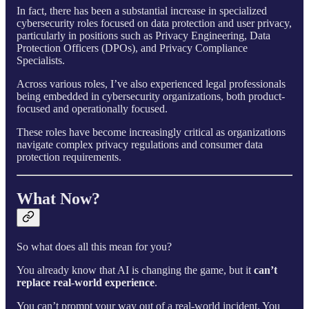
In fact, there has been a substantial increase in specialized
cybersecurity roles focused on data protection and user privacy,
particularly in positions such as Privacy Engineering, Data
Protection Officers (DPOs), and Privacy Compliance
Specialists.
Across various roles, I’ve also experienced legal professionals
being embedded in cybersecurity organizations, both product-
focused and operationally focused.
These roles have become increasingly critical as organizations
navigate complex privacy regulations and consumer data
protection requirements.
What Now?
So what does all this mean for you?
You already know that AI is changing the game, but it
can’t
replace real-world experience
.
You can’t prompt your way out of a real-world incident. You