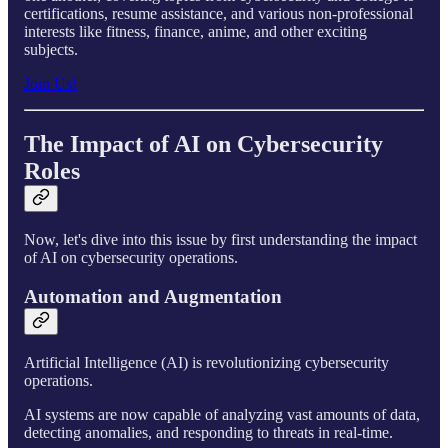
certifications, resume assistance, and various non-professional
interests like fitness, finance, anime, and other exciting
subjects.
Join Us!
The Impact of AI on Cybersecurity
Roles
Now, let's dive into this issue by first understanding the impact
of AI on cybersecurity operations.
Automation and Augmentation
Artificial Intelligence (AI) is revolutionizing cybersecurity
operations.
AI systems are now capable of analyzing vast amounts of data,
detecting anomalies, and responding to threats in real-time.