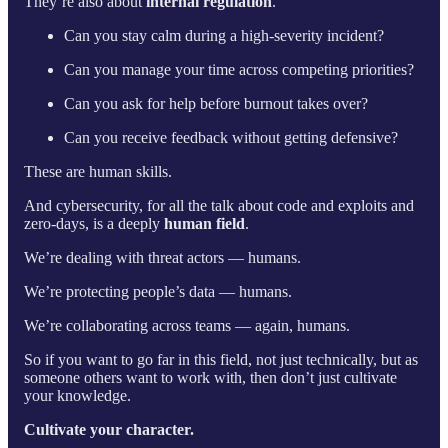
They’re also about
internal regulation
.
Can you stay calm during a high-severity incident?
Can you manage your time across competing priorities?
Can you ask for help before burnout takes over?
Can you receive feedback without getting defensive?
These are human skills.
And cybersecurity, for all the talk about code and exploits and
zero-days, is a deeply
human field
.
We’re dealing with threat actors — humans.
We’re protecting people’s data — humans.
We’re collaborating across teams — again, humans.
So if you want to go far in this field, not just technically, but as
someone others want to work with, then don’t just cultivate
your knowledge.
Cultivate your character.