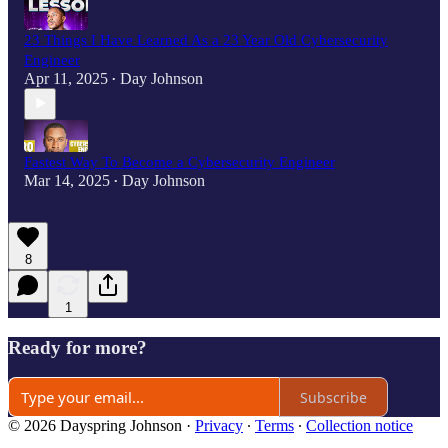
23 Things I Have Learned As a 23 Year Old Cybersecurity
Engineer
Apr 11, 2025
Day Johnson
•
Fastest Way To Become a Cybersecurity Engineer
Mar 14, 2025
Day Johnson
•
8
1
Ready for more?
Subscribe
© 2026 Dayspring Johnson
·
Privacy
∙
Terms
∙
Collection notice