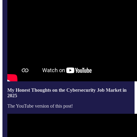
My Honest Thoughts on the Cybersecurity Job Market in
2025
The YouTube version of this post!