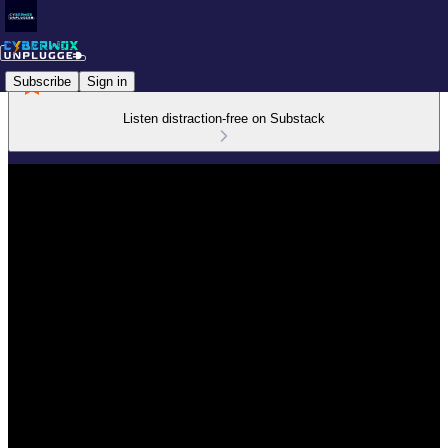
Subscribe
Sign in
Listen distraction-free on Substack