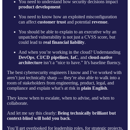
You need to understand how security decisions impact
product development
You need to know how an exploited misconfiguration
can affect
customer trust
and potential
revenue
.
You should be able to explain to an executive why an
unpatched vulnerability is not just a CVSS score, but
could lead to
real financial liability
.
And when you’re working in the cloud? Understanding
DevOps
,
CI/CD pipelines
,
IaC
, and
cloud-native
architecture
isn’t a “nice to have.” It’s baseline fluency.
The best cybersecurity engineers I know and I’ve worked with
aren’t just technically sharp — they’re also able to walk into a
room of stakeholders from engineering, product, legal, and
compliance and explain what’s at risk in
plain English
.
They know when to escalate, when to advise, and when to
collaborate.
And let me say this clearly:
Being technically brilliant but
context-blind will hold you back
.
You’ll get overlooked for leadership roles, for strategic projects,