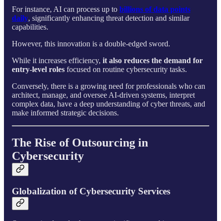
For instance, AI can process up to
billions of data points
daily
, significantly enhancing threat detection and similar
capabilities.
However, this innovation is a double-edged sword.
While it increases efficiency,
it also reduces the demand for
entry-level roles
focused on routine cybersecurity tasks.
Conversely, there is a growing need for professionals who can
architect, manage, and oversee AI-driven systems, interpret
complex data, have a deep understanding of cyber threats, and
make informed strategic decisions.
The Rise of Outsourcing in
Cybersecurity
Globalization of Cybersecurity Services