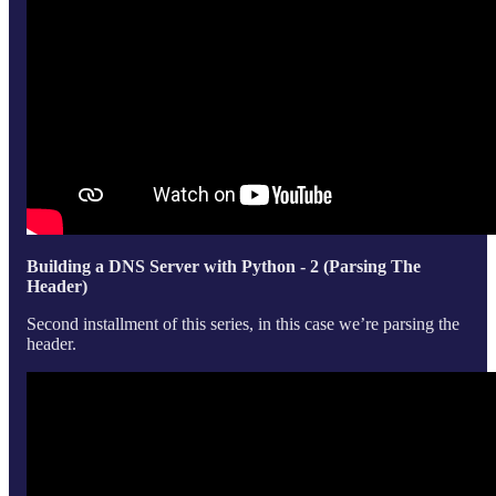
Building a DNS Server with Python - 2 (Parsing The
Header)
Second installment of this series, in this case we’re parsing the
header.