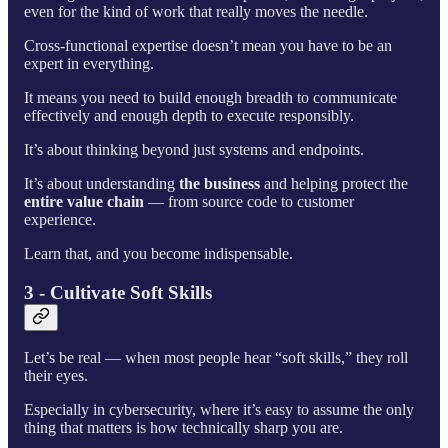
even for the kind of work that really moves the needle.
Cross-functional expertise doesn’t mean you have to be an
expert in everything.
It means you need to build enough breadth to communicate
effectively and enough depth to execute responsibly.
It’s about thinking beyond just systems and endpoints.
It’s about understanding
the business
and helping protect the
entire value chain
— from source code to customer
experience.
Learn that, and you become indispensable.
3 - Cultivate Soft Skills
Let’s be real — when most people hear “soft skills,” they roll
their eyes.
Especially in cybersecurity, where it’s easy to assume the only
thing that matters is how technically sharp you are.