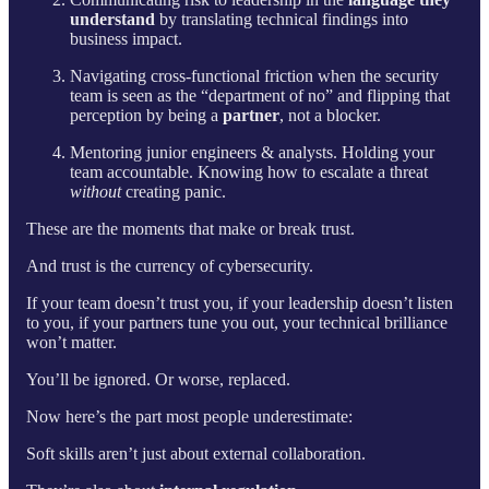
understand
by translating technical findings into
business impact.
Navigating cross-functional friction when the security
team is seen as the “department of no” and flipping that
perception by being a
partner
, not a blocker.
Mentoring junior engineers & analysts. Holding your
team accountable. Knowing how to escalate a threat
without
creating panic.
These are the moments that make or break trust.
And trust is the currency of cybersecurity.
If your team doesn’t trust you, if your leadership doesn’t listen
to you, if your partners tune you out, your technical brilliance
won’t matter.
You’ll be ignored. Or worse, replaced.
Now here’s the part most people underestimate:
Soft skills aren’t just about external collaboration.