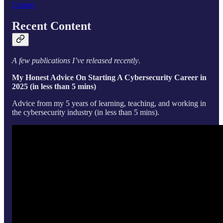
Course
Recent Content
A few publications I’ve released recently
.
My Honest Advice On Starting A Cybersecurity Career in
2025 (in less than 5 mins)
Advice from my 5 years of learning, teaching, and working in
the cybersecurity industry (in less than 5 mins).