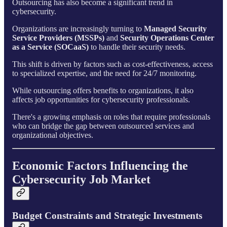
Outsourcing has also become a significant trend in
cybersecurity.
Organizations are increasingly turning to
Managed Security
Service Providers (MSSPs)
and
Security Operations Center
as a Service (SOCaaS)
to handle their security needs.
This shift is driven by factors such as cost-effectiveness, access
to specialized expertise, and the need for 24/7 monitoring.
While outsourcing offers benefits to organizations, it also
affects job opportunities for cybersecurity professionals.
There's a growing emphasis on roles that require professionals
who can bridge the gap between outsourced services and
organizational objectives.
Economic Factors Influencing the
Cybersecurity Job Market
Budget Constraints and Strategic Investments