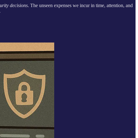
urity decisions
. The unseen expenses we incur in time, attention, and
.