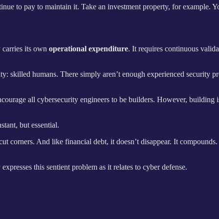
nue to pay to maintain it. Take an investment property, for example. You 
 carries its own
operational expenditure
. It requires continuous vali
ity: skilled humans. There simply aren’t enough experienced security pr
encourage all cybersecurity engineers to be builders. However, building i
tant, but essential.
cut corners. And like financial debt, it doesn’t disappear. It compounds.
xpresses this sentient problem as it relates to cyber defense.