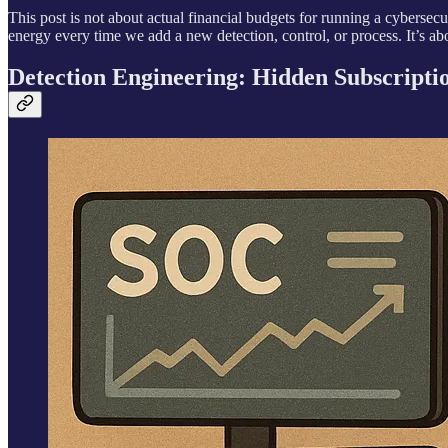
This post is not about actual financial budgets for running a cybersecu
energy every time we add a new detection, control, or process. It’s a
Detection Engineering: Hidden Subscripti