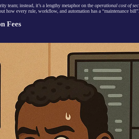
rity team; instead, it’s a lengthy metaphor on the
operational cost of sec
bout how every rule, workflow, and automation has a “maintenance bill”
on Fees