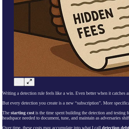
Writing a detection rule feels like a win. Even better when it catches 
But every detection you create is a new “subscription”. More specifica
The
starting cost
is the time spent building the detection and testing
headspace needed to document, tune, and maintain as adversaries shif
Over time, these costs may accumulate into what I call
detection deb