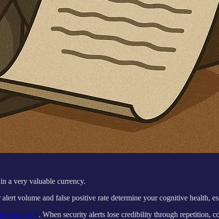
in a very valuable currency.
 alert volume and false positive rate determine your cognitive health, es
o cried wolf
. When security alerts lose credibility through repetition, c