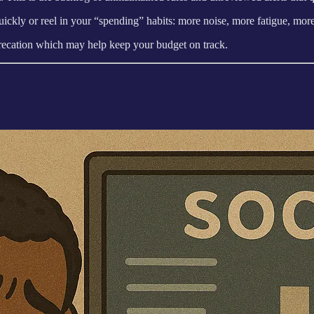
ickly or reel in your “spending” habits: more noise, more fatigue, more
eprecation which may help keep your budget on track.