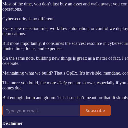
Most of the time, you don’t just buy an asset and walk away; you conti
operations.
Cybersecurity is no different.
Every new detection rule, workflow automation, or control we deploy
deprecations.
But more importantly, it consumes the scarcest resource in cybersecur
limited time, focus, and expertise.
On the same note, building new things is great; as a matter of fact, I 
celebrate.
Maintaining what we build? That’s OpEx. It’s invisible, mundane, cons
The more you build, the more
likely
you are to owe, especially if you 
comes due.
But enough doom and gloom. This issue isn’t meant for that. It simply e
Subscribe
Disclaimer