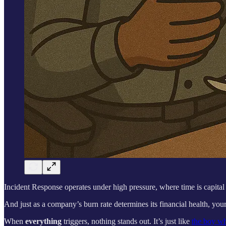
Incident Response operates under high pressure, where time is capital 
And just as a company’s burn rate determines its financial health, your
When
everything
triggers, nothing stands out. It’s just like
the boy wh