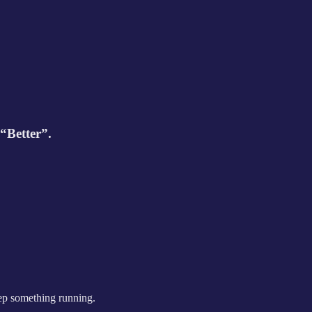
“Better”.
eep something running.