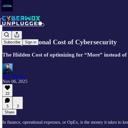
Career
The Operational Cost of Cybersecurity
Subscribe
Sign in
The Hidden Cost of optimizing for “More” instead of 
Day Johnson
Nov 06, 2025
22
5
3
Share
In finance, operational expenses, or OpEx, is the money it takes to k