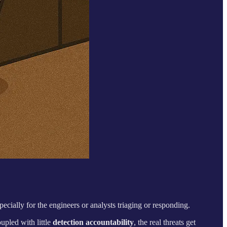
pecially for the engineers or analysts triaging or responding.
oupled with little
detection accountability
, the real threats get