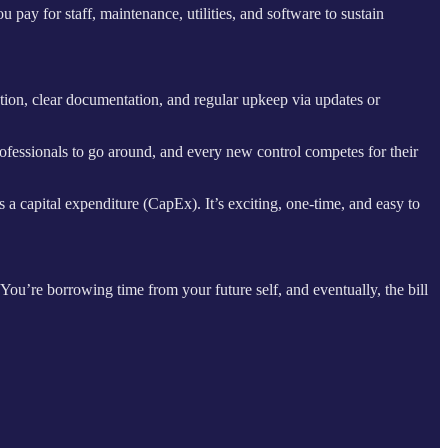
pay for staff, maintenance, utilities, and software to sustain
dation, clear documentation, and regular upkeep via updates or
ofessionals to go around, and every new control competes for their
s a capital expenditure (CapEx). It’s exciting, one-time, and easy to
 You’re borrowing time from your future self, and eventually, the bill