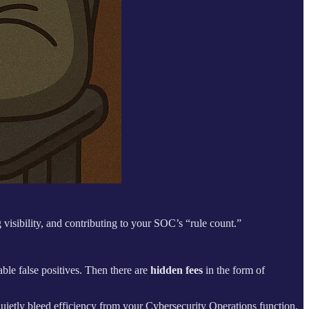
 visibility, and contributing to your SOC’s “rule count.”
able false positives. Then there are
hidden fees
in the form of
quietly bleed efficiency from your Cybersecurity Operations function.