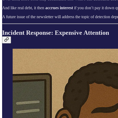
And like real debt, it then
accrues interest
if you don’t pay it down qu
A future issue of the newsletter will address the topic of detection d
Incident Response: Expensive Attention