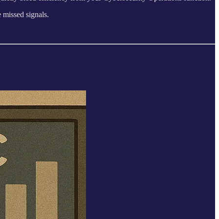
 missed signals.