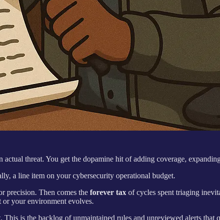
an actual threat. You get the dopamine hit of adding coverage, expanding
lly, a line item on your cybersecurity operational budget.
 for precision. Then comes the
forever tax
of cycles spent triaging inevit
t or your environment evolves.
t
. This is the backlog of unmaintained rules and unreviewed alerts that 