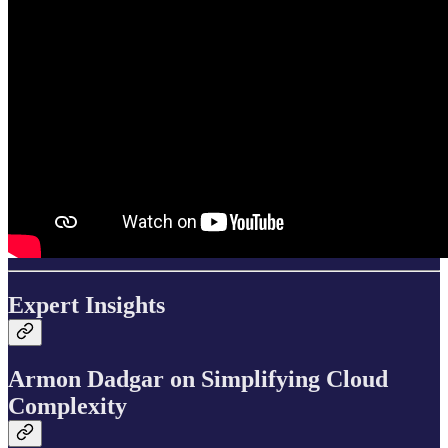
Expert Insights
Armon Dadgar on Simplifying Cloud
Complexity