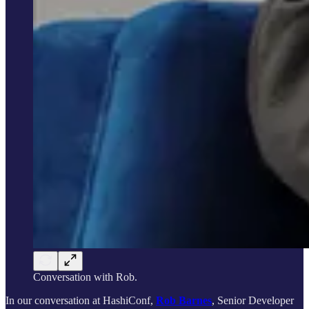
Conversation with Rob.
In our conversation at HashiConf,
Rob Barnes
, Senior Developer