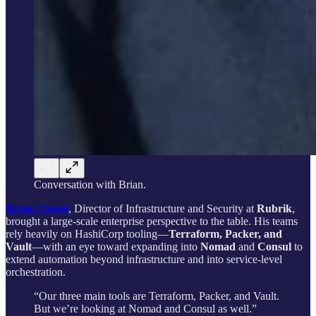
Conversation with Brian.
Brian Chong
, Director of Infrastructure and Security at
Rubrik
,
brought a large-scale enterprise perspective to the table. His teams
rely heavily on HashiCorp tooling—
Terraform, Packer, and
Vault
—with an eye toward expanding into
Nomad
and
Consul
to
extend automation beyond infrastructure and into service-level
orchestration.
“Our three main tools are Terraform, Packer, and Vault.
But we’re looking at Nomad and Consul as well.”