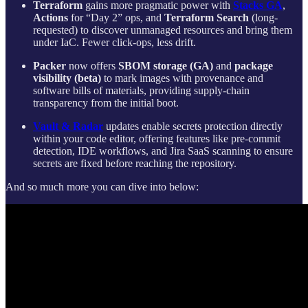
Terraform
gains more pragmatic power with
Stacks GA
,
Actions
for “Day 2” ops, and
Terraform Search
(long-
requested) to discover unmanaged resources and bring them
under IaC. Fewer click-ops, less drift.
Packer
now offers
SBOM storage (GA)
and
package
visibility (beta)
to mark images with provenance and
software bills of materials, providing supply-chain
transparency from the initial boot.
Vault & Radar
updates enable secrets protection directly
within your code editor, offering features like pre-commit
detection, IDE workflows, and Jira SaaS scanning to ensure
secrets are fixed before reaching the repository.
And so much more you can dive into below: