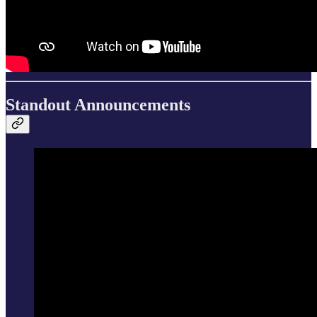
Standout Announcements