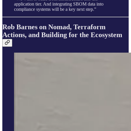
application tier. And integrating SBOM data into
compliance systems will be a key next step.”
Rob Barnes on Nomad, Terraform
Actions, and Building for the Ecosystem