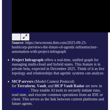
Source
: https://newsroom.ibm.com/2025-09-25-
hashicorp-previews-the-future-of-agentic-infrastructure-
automation-with-project-infragraph
Project Infragraph
offers a real-time, unified graph for
managing multi-cloud and hybrid states. This feature is in
private beta, expected in December 2025. Think of it as live
topology and relationships that agentic systems can analyze.
MCP servers
(Model Context Protocol)
for
Terraform
,
Vault
, and
HCP Vault Radar
are now in
public beta
. They enable AI tools to securely initiate runs,
read state, and execute common operations from an IDE or
client. This serves as the link between current platforms and
future agents.