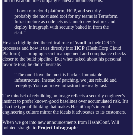
him most about the company’s latest announcements.
“I own our cloud platform, HCP, and security…
probably the most used tool for my teams is Terraform.
Infrastructure as code lets us launch new features and
deploy Infragraph with security baked in from the
start.”
He also highlighted the critical role of
Vault
in their CI/CD
processes and how it ties directly into
HCP
(HashiCorp Cloud
Platform) — bringing secret management and compliance checks
closer to the build pipeline. But when asked about his personal
favorite tool, he didn’t hesitate:
“The one I love the most is Packer. Immutable
infrastructure. Instead of patching, we just rebuild and
redeploy. You can move infrastructure really fast.”
The mindset of rebuilding an image reflects a security engineer’s
instinct to prefer known-good baselines over accumulated risk. It’s
also the type of thinking that makes HashiCorp’s internal
engineering culture mirror the ideals it advocates to its customers.
When we got into new announcements from HashiConf, Will
pointed straight to
Project Infragraph
: