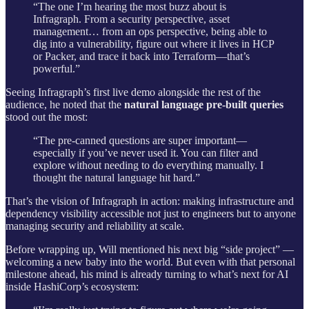
“The one I’m hearing the most buzz about is
Infragraph. From a security perspective, asset
management… from an ops perspective, being able to
dig into a vulnerability, figure out where it lives in HCP
or Packer, and trace it back into Terraform—that’s
powerful.”
Seeing Infragraph’s first live demo alongside the rest of the
audience, he noted that the
natural language pre-built queries
stood out the most:
“The pre-canned questions are super important—
especially if you’ve never used it. You can filter and
explore without needing to do everything manually. I
thought the natural language hit hard.”
That’s the vision of Infragraph in action: making infrastructure and
dependency visibility accessible not just to engineers but to anyone
managing security and reliability at scale.
Before wrapping up, Will mentioned his next big “side project” —
welcoming a new baby into the world. But even with that personal
milestone ahead, his mind is already turning to what’s next for AI
inside HashiCorp’s ecosystem: