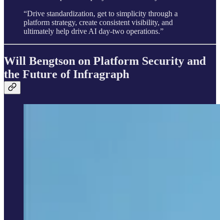
“Drive standardization, get to simplicity through a
platform strategy, create consistent visibility, and
ultimately help drive AI day-two operations.”
Will Bengtson on Platform Security and
the Future of Infragraph