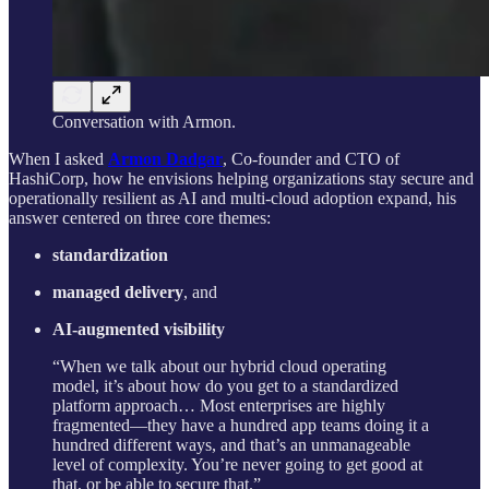
Conversation with Armon.
When I asked
Armon Dadgar
, Co-founder and CTO of
HashiCorp, how he envisions helping organizations stay secure and
operationally resilient as AI and multi-cloud adoption expand, his
answer centered on three core themes:
standardization
managed delivery
, and
AI-augmented visibility
“When we talk about our hybrid cloud operating
model, it’s about how do you get to a standardized
platform approach… Most enterprises are highly
fragmented—they have a hundred app teams doing it a
hundred different ways, and that’s an unmanageable
level of complexity. You’re never going to get good at
that, or be able to secure that.”