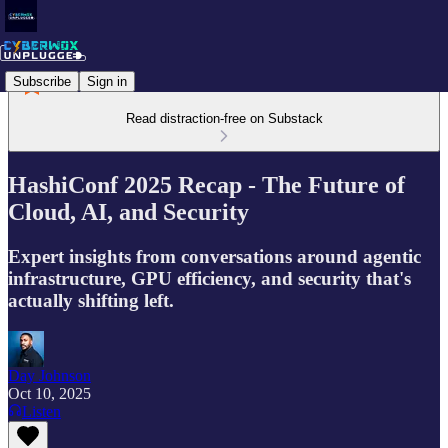
Subscribe
Sign in
Read distraction-free on Substack
HashiConf 2025 Recap - The Future of
Cloud, AI, and Security
Expert insights from conversations around agentic
infrastructure, GPU efficiency, and security that's
actually shifting left.
Day Johnson
Oct 10, 2025
Listen