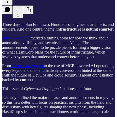
6
1
Three days in San Francisco. Hundreds of engineers, architects, and
builders. And one central theme:
infrastructure is getting smarter
.
HashiConf 2025
marked a turning point for how we think about
automation, visibility, and security in the AI age. The
announcements appear to be puzzle pieces forming a bigger vision
of what HashiCorp plans for the future of
infrastructure
,
which
involves systems that understand context before they act.
From
Project Infragraph
to the rise of MCP-powered AI operations,
every keynote, demo, and hallway conversation hinted at the same
shift: the future of DevOps and cloud security is about orchestration
backed b
y context
.
This issue of
Cyberwox Unplugged
explores that future.
I already outlined the major releases and announcements in my vlog,
so this newsletter will focus on practical insights from the field and
discussions with key figures shaping the next phase, including
HashiCorp’s leadership and practitioners working at a large scale.