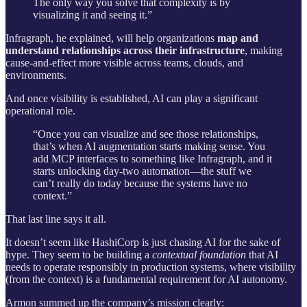
The only way you solve that complexity is by
visualizing it and seeing it.”
Infragraph, he explained, will help organizations
map and
understand relationships across their infrastructure
, making
cause-and-effect more visible across teams, clouds, and
environments.
And once visibility is established, AI can play a significant
operational role.
“Once you can visualize and see those relationships,
that’s when AI augmentation starts making sense. You
add MCP interfaces to something like Infragraph, and it
starts unlocking day-two automation—the stuff we
can’t really do today because the systems have no
context.”
That last line says it all.
It doesn’t seem like HashiCorp is just chasing AI for the sake of
hype. They seem to be building a
contextual foundation
that AI
needs to operate responsibly in production systems, where visibility
(from the context) is a fundamental requirement for AI autonomy.
Armon summed up the company’s mission clearly: