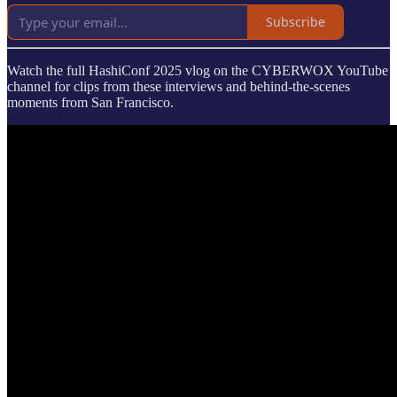
Subscribe
Watch the full HashiConf 2025 vlog on the CYBERWOX YouTube
channel for clips from these interviews and behind-the-scenes
moments from San Francisco.