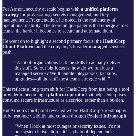
For Armon, security at scale begins with
a unified platform
strategy
for provisioning, secrets management, and key
management. Fragmentation, he noted, is the real enemy of
operational maturity. The more unique patterns that emerge across
teams, the harder it becomes to secure and automate them.
He went on to highlight a second primary focus: the
HashiCorp
Cloud Platform
and the company’s broader
managed services
push.
“A lot of organizations lack the skills to actually deliver
this stuff. So our big focus is: how do we run it as a
managed service? We’ll handle integrations, backups,
upgrades—all the stuff most teams struggle with.”
This reflects a long-term shift for HashiCorp from just being a tool
provider to becoming a
platform operator
that helps enterprises
consume secure infrastructure as a service, rather than a burden.
But Armon’s third point revealed where HashiCorp’s roadmap is
truly heading: visibility and context through
Project Infragraph
.
“When I look at most outages or security issues, it’s not
one system in isolation—it’s a chain of dependencies.