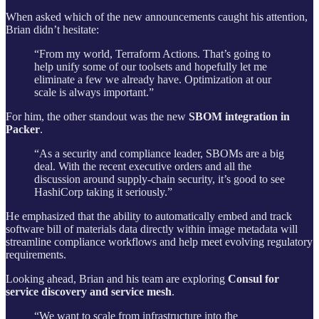
When asked which of the new announcements caught his attention,
Brian didn’t hesitate:
“From my world, Terraform Actions. That’s going to
help unify some of our toolsets and hopefully let me
eliminate a few we already have. Optimization at our
scale is always important.”
For him, the other standout was the new
SBOM integration in
Packer
.
“As a security and compliance leader, SBOMs are a big
deal. With the recent executive orders and all the
discussion around supply-chain security, it’s good to see
HashiCorp taking it seriously.”
He emphasized that the ability to automatically embed and track
software bill of materials data directly within image metadata will
streamline compliance workflows and help meet evolving regulatory
requirements.
Looking ahead, Brian and his team are exploring
Consul for
service discovery and service mesh
.
“We want to scale from infrastructure into the