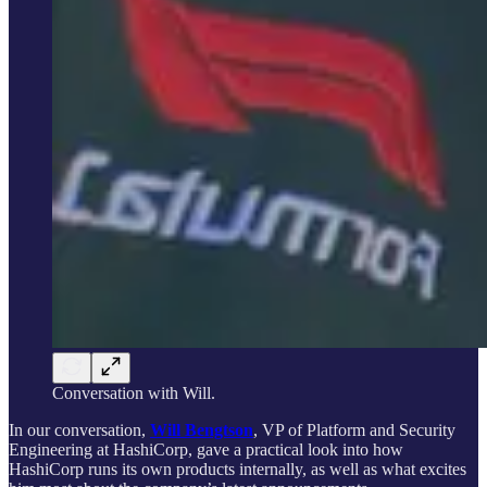
Conversation with Will.
In our conversation,
Will Bengtson
, VP of Platform and Security
Engineering at HashiCorp, gave a practical look into how
HashiCorp runs its own products internally, as well as what excites