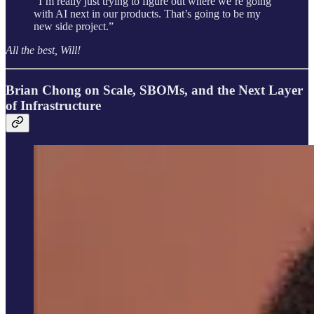
“I’m really just trying to figure out where we’re going
with AI next in our products. That’s going to be my
new side project.”
All the best, Will!
Brian Chong on Scale, SBOMs, and the Next Layer
of Infrastructure