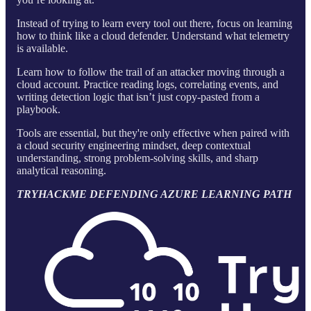
Instead of trying to learn every tool out there, focus on learning
how to think like a cloud defender. Understand what telemetry
is available.
Learn how to follow the trail of an attacker moving through a
cloud account. Practice reading logs, correlating events, and
writing detection logic that isn’t just copy-pasted from a
playbook.
Tools are essential, but they're only effective when paired with
a cloud security engineering mindset, deep contextual
understanding, strong problem-solving skills, and sharp
analytical reasoning.
TRYHACKME DEFENDING AZURE LEARNING PATH