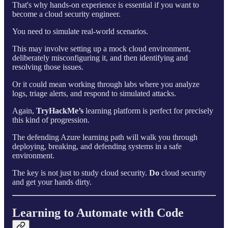
That's why hands-on experience is essential if you want to
become a cloud security engineer.
You need to simulate real-world scenarios.
This may involve setting up a mock cloud environment,
deliberately misconfiguring it, and then identifying and
resolving those issues.
Or it could mean working through labs where you analyze
logs, triage alerts, and respond to simulated attacks.
Again,
TryHackMe’s
learning platform is perfect for precisely
this kind of progression.
The defending Azure learning path will walk you through
deploying, breaking, and defending systems in a safe
environment.
The key is not just to study cloud security.
Do
cloud security
and get your hands dirty.
Learning to Automate with Code