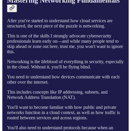
Mastering Networking Fundamentals
After you've started to understand how cloud services are
structured, the next piece of the puzzle is networking.
This is one of the skills I strongly advocate cybersecurity
professionals learn early on—and while many people tend to
skip ahead or zone out here, trust me, you won't want to ignore
this.
Networking is the lifeblood of everything in security, especially
in the cloud. Without it, you'll be flying blind.
You need to understand how devices communicate with each
other over the internet.
This includes concepts like IP addressing, subnets, and
Network Address Translation (NAT).
You'll want to become familiar with how public and private
networks function in a cloud context, as well as how traffic is
routed between services and across regions.
You'll also need to understand protocols because when an