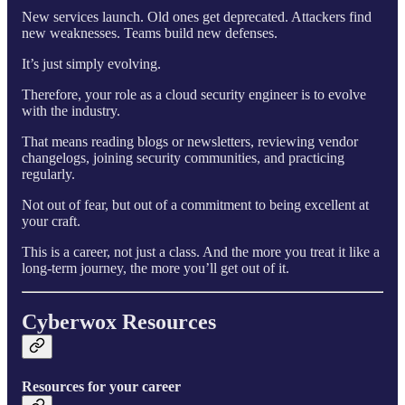
New services launch. Old ones get deprecated. Attackers find
new weaknesses. Teams build new defenses.
It’s just simply evolving.
Therefore, your role as a cloud security engineer is to evolve
with the industry.
That means reading blogs or newsletters, reviewing vendor
changelogs, joining security communities, and practicing
regularly.
Not out of fear, but out of a commitment to being excellent at
your craft.
This is a career, not just a class. And the more you treat it like a
long-term journey, the more you’ll get out of it.
Cyberwox Resources
Resources for your career