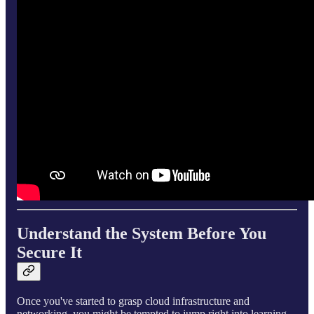
Understand the System Before You
Secure It
Once you've started to grasp cloud infrastructure and
networking, you might be tempted to jump right into learning