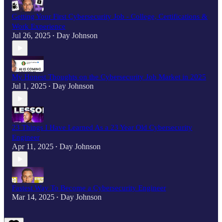
Getting Your First Cybersecurity Job - College, Certifications &
Work Experience
Jul 26, 2025
Day Johnson
•
My Honest Thoughts on the Cybersecurity Job Market in 2025
Jul 1, 2025
Day Johnson
•
23 Things I Have Learned As a 23 Year Old Cybersecurity
Engineer
Apr 11, 2025
Day Johnson
•
Fastest Way To Become a Cybersecurity Engineer
Mar 14, 2025
Day Johnson
•