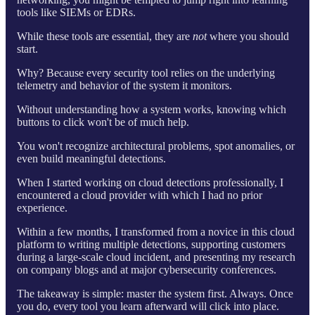
tools like SIEMs or EDRs.
While these tools are essential, they are
not
where you should
start.
Why? Because every security tool relies on the underlying
telemetry and behavior of the system it monitors.
Without understanding how a system works, knowing which
buttons to click won't be of much help.
You won't recognize architectural problems, spot anomalies, or
even build meaningful detections.
When I started working on cloud detections professionally, I
encountered a cloud provider with which I had no prior
experience.
Within a few months, I transformed from a novice in this cloud
platform to writing multiple detections, supporting customers
during a large-scale cloud incident, and presenting my research
on company blogs and at major cybersecurity conferences.
The takeaway is simple: master the system first. Always. Once
you do, every tool you learn afterward will click into place.