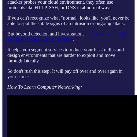
attacker probes your cloud environment, they often use
protocols like HTTP, SSH, or DNS in abnormal ways.
If you can't recognize what "normal" looks like, you'll never be
able to spot the subtle signs of an intrusion or ongoing attack.
But beyond detection and investigation,
networking also helps
you build better cloud architecture
.
It helps you segment services to reduce your blast radius and
design environments that are harder to exploit and move
through laterally.
So don't rush this step. It will pay off over and over again in
your career.
How To Learn Computer Networking: