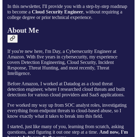
In this newsletter, I'll provide you with a step-by-step roadmap
to become a
Cloud Security Engineer
, without requiring a
college degree or prior technical experience.
About Me
If you're new here, I'm Day, a Cybersecurity Engineer at
Amazon. With five years in cybersecurity, my experience
covers Detection Engineering, Cloud Security, Incident
Response, Threat Hunting, and most recently, Threat
Intelligence.
Before Amazon, I worked at Datadog as a cloud threat
detection engineer, where I researched cloud threats and built
detections for various cloud providers and SaaS applications.
I've worked my way up from SOC analyst roles, investigating
everything from endpoint threats to cloud-based abuse, so I
know exactly what it takes to break into this field.
I started, just like many of you, learning from scratch, asking
questions, and figuring it out one step at a time.
And now, I'm