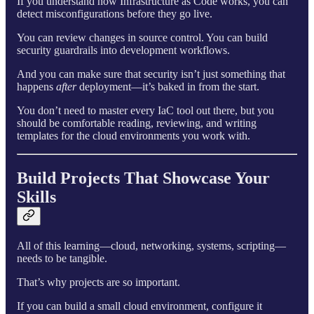
If you understand how Infrastructure as Code works, you can
detect misconfigurations before they go live.
You can review changes in source control. You can build
security guardrails into development workflows.
And you can make sure that security isn’t just something that
happens
after
deployment—it’s baked in from the start.
You don’t need to master every IaC tool out there, but you
should be comfortable reading, reviewing, and writing
templates for the cloud environments you work with.
Build Projects That Showcase Your
Skills
All of this learning—cloud, networking, systems, scripting—
needs to be tangible.
That’s why projects are so important.
If you can build a small cloud environment, configure it