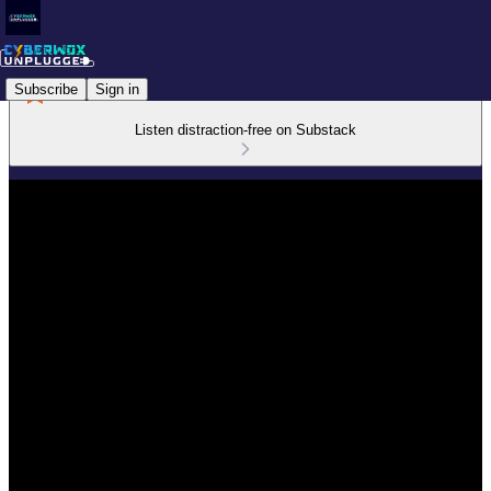
Subscribe
Sign in
Listen distraction-free on Substack