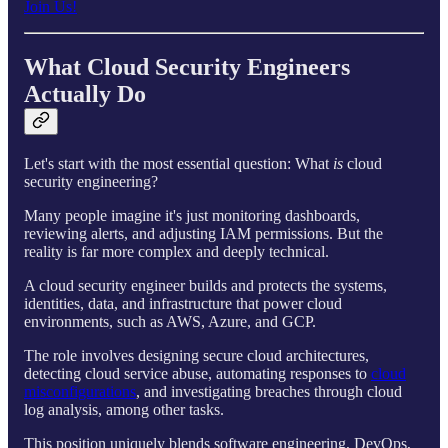
Join Us!
What Cloud Security Engineers
Actually Do
Let's start with the most essential question: What
is
cloud
security engineering?
Many people imagine it's just monitoring dashboards,
reviewing alerts, and adjusting IAM permissions. But the
reality is far more complex and deeply technical.
A cloud security engineer builds and protects the systems,
identities, data, and infrastructure that power cloud
environments, such as AWS, Azure, and GCP.
The role involves designing secure cloud architectures,
detecting cloud service abuse, automating responses to
cloud
misconfigurations
, and investigating breaches through cloud
log analysis, among other tasks.
This position uniquely blends software engineering, DevOps,