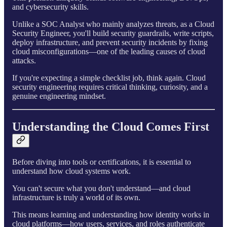
and cybersecurity skills.
Unlike a SOC Analyst who mainly analyzes threats, as a Cloud
Security Engineer, you'll build security guardrails, write scripts,
deploy infrastructure, and prevent security incidents by fixing
cloud misconfigurations—one of the leading causes of cloud
attacks.
If you're expecting a simple checklist job, think again. Cloud
security engineering requires critical thinking, curiosity, and a
genuine engineering mindset.
Understanding the Cloud Comes First
Before diving into tools or certifications, it is essential to
understand how cloud systems work.
You can't secure what you don't understand—and cloud
infrastructure is truly a world of its own.
This means learning and understanding how identity works in
cloud platforms—how users, services, and roles authenticate