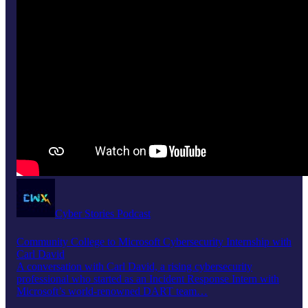
Cyber Stories Podcast
Community College to Microsoft Cybersecurity Internship with
Carl David
A conversation with Carl David, a rising cybersecurity
professional who started as an Incident Response Intern with
Microsoft’s world-renowned DART team…