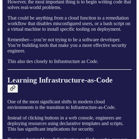
However, the most important thing is to begin writing code that
solves real-world problems.
That could be anything from a cloud function to a remediation
workflow that disables misconfigured users, or a bash script on
a virtual machine to install specific tooling on deployment.
Remember—you’re not trying to be a software developer.
You’re building tools that make you a more effective security
engineer.
This also ties closely to Infrastructure as Code.
Learning Infrastructure-as-Code
One of the most significant shifts in modern cloud
environments is the transition to Infrastructure-as-Code.
Instead of clicking buttons in a web console, engineers are
deploying resources using declarative templates and scripts.
This has significant implications for security.