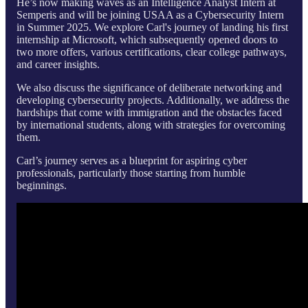
He’s now making waves as an Intelligence Analyst Intern at
Semperis and will be joining USAA as a Cybersecurity Intern
in Summer 2025. We explore Carl's journey of landing his first
internship at Microsoft, which subsequently opened doors to
two more offers, various certifications, clear college pathways,
and career insights.
We also discuss the significance of deliberate networking and
developing cybersecurity projects. Additionally, we address the
hardships that come with immigration and the obstacles faced
by international students, along with strategies for overcoming
them.
Carl’s journey serves as a blueprint for aspiring cyber
professionals, particularly those starting from humble
beginnings.