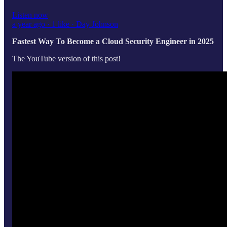
Listen now
a year ago · 1 like · Day Johnson
Fastest Way To Become a Cloud Security Engineer in 2025
The YouTube version of this post!