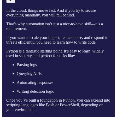
In the cloud, things move fast. And if you try to secure
everything manually, you will fall behind.
That’s why automation isn’t just a nice-to-have skill—it’s a
requirement.
If you want to scale your impact, reduce noise, and respond to
threats efficiently, you need to learn how to write code.
Python is a fantastic starting point. It’s easy to learn, widely
used in security, and perfect for tasks like:
Parsing logs
Querying APIs
Automating responses
Writing detection logic
Once you’ve built a foundation in Python, you can expand into
scripting languages like Bash or PowerShell, depending on
your environment.