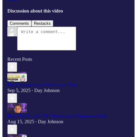
Discussion about this video
Comments
Restacks
Recent Posts
The Cybersecurity Certification Trap
Sep 5, 2025
Day Johnson
•
How The Top 1% Of Cybersecurity Engineers Work
Aug 15, 2025
Day Johnson
•