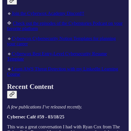
🔹
Join the Cyberwox Academy Discord!!
🔷
Check out the episodes of the Cyberstories Podcast on your
favorite platform
🔹
Cyberwox Cybersecurity Notion Templates for planning
your career
🔹
Cyberwox Best Entry-Level Cybersecurity Resume
Template
🔹
Learn AWS Threat Detection with my LinkedIn Learning
Course
Recent Content
A few publications I’ve released recently.
Cybersec Café #59 - 03/18/25
This was a great conversation I had with Ryan Cox from The