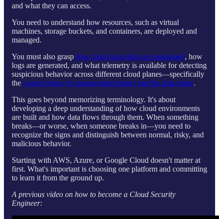
and what they can access.
You need to understand how resources, such as virtual
machines, storage buckets, and containers, are deployed and
managed.
You must also grasp
how cloud networks are segmented
, how
logs are generated, and what telemetry is available for detecting
suspicious behavior across different cloud planes—specifically
the
control plane (or management plane) and the data plane
.
This goes beyond memorizing terminology. It's about
developing a deep understanding of how cloud environments
are built and how data flows through them. When something
breaks—or worse, when someone breaks in—you need to
recognize the signs and distinguish between normal, risky, and
malicious behavior.
Starting with AWS, Azure, or Google Cloud doesn't matter at
first. What's important is choosing one platform and committing
to learn it from the ground up.
A previous video on how to become a Cloud Security
Engineer: