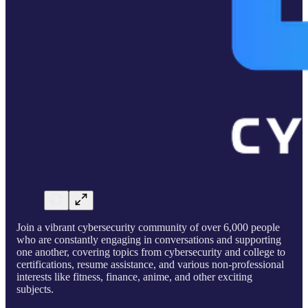
Join a vibrant cybersecurity community of over 6,000 people
who are constantly engaging in conversations and supporting
one another, covering topics from cybersecurity and college to
certifications, resume assistance, and various non-professional
interests like fitness, finance, anime, and other exciting
subjects.