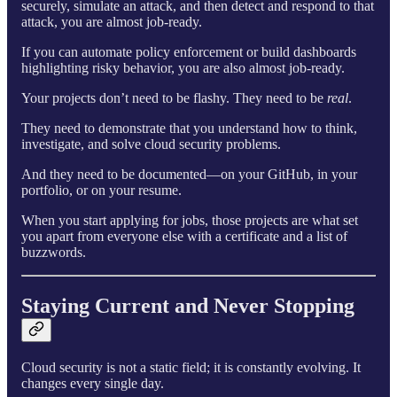
securely, simulate an attack, and then detect and respond to that
attack, you are almost job-ready.
If you can automate policy enforcement or build dashboards
highlighting risky behavior, you are also almost job-ready.
Your projects don’t need to be flashy. They need to be
real
.
They need to demonstrate that you understand how to think,
investigate, and solve cloud security problems.
And they need to be documented—on your GitHub, in your
portfolio, or on your resume.
When you start applying for jobs, those projects are what set
you apart from everyone else with a certificate and a list of
buzzwords.
Staying Current and Never Stopping
Cloud security is not a static field; it is constantly evolving. It
changes every single day.