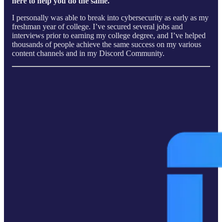
here to help you do the same.
I personally was able to break into cybersecurity as early as my
freshman year of college. I’ve secured several jobs and
interviews prior to earning my college degree, and I’ve helped
thousands of people achieve the same success on my various
content channels and in my Discord Community.