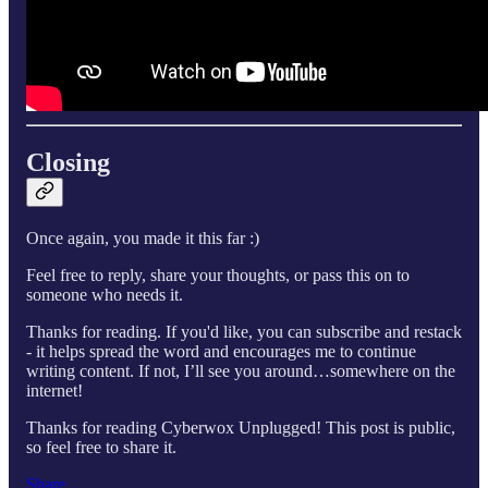
Closing
Once again, you made it this far :)
Feel free to reply, share your thoughts, or pass this on to
someone who needs it.
Thanks for reading. If you'd like, you can subscribe and restack
- it helps spread the word and encourages me to continue
writing content. If not, I’ll see you around…somewhere on the
internet!
Thanks for reading Cyberwox Unplugged! This post is public,
so feel free to share it.
Share