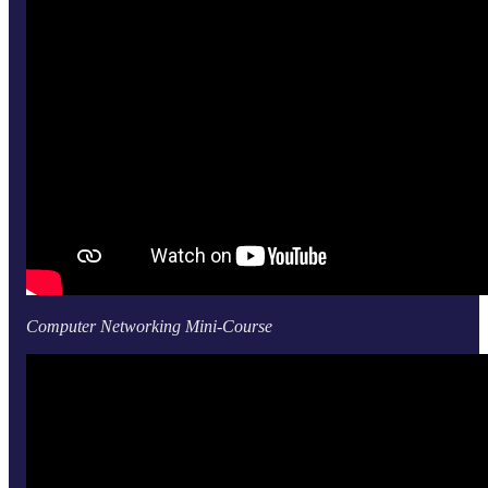
Computer Networking Mini-Course