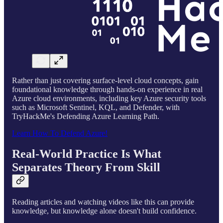
Rather than just covering surface-level cloud concepts, gain
foundational knowledge through hands-on experience in real
Azure cloud environments, including key Azure security tools
such as Microsoft Sentinel, KQL, and Defender, with
TryHackMe's Defending Azure Learning Path.
Learn How To Defend Azure!
Real-World Practice Is What
Separates Theory From Skill
Reading articles and watching videos like this can provide
knowledge, but knowledge alone doesn't build confidence.