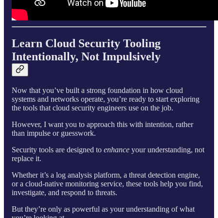
Learn Cloud Security Tooling
Intentionally, Not Impulsively
Now that you’ve built a strong foundation in how cloud
systems and networks operate, you’re ready to start exploring
the tools that cloud security engineers use on the job.
However, I want you to approach this with intention, rather
than impulse or guesswork.
Security tools are designed to
enhance
your understanding, not
replace it.
Whether it’s a log analysis platform, a threat detection engine,
or a cloud-native monitoring service, these tools help you find,
investigate, and respond to threats.
But they’re only as powerful as your understanding of what
you’re looking at.