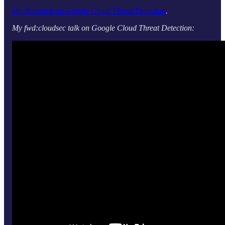
My Research on Google Cloud Threat Detection
.
My fwd:cloudsec talk on Google Cloud Threat Detection: