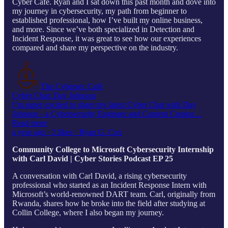
Cyber Cafe. Ryan and I sat down this past month and dove into
my journey in cybersecurity, my path from beginner to
established professional, how I’ve built my online business,
and more. Since we’ve both specialized in Detection and
Incident Response, it was great to see how our experiences
compared and share my perspective on the industry.
The Cybersec Café
Cyber Chat: Day Johnson
I’m super excited to share my latest Cyber Chat with Day
Johnson - a Cybersecurity Engineer and Content Creator…
Read more
a year ago · 2 likes · Ryan G. Cox
Community College to Microsoft Cybersecurity Internship
with Carl David | Cyber Stories Podcast EP 25
A conversation with Carl David, a rising cybersecurity
professional who started as an Incident Response Intern with
Microsoft’s world-renowned DART team. Carl, originally from
Rwanda, shares how he broke into the field after studying at
Collin College, where I also began my journey.