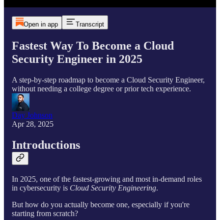
Open in app
Transcript
Fastest Way To Become a Cloud
Security Engineer in 2025
A step-by-step roadmap to become a Cloud Security Engineer,
without needing a college degree or prior tech experience.
Day Johnson
Apr 28, 2025
Introductions
In 2025, one of the fastest-growing and most in-demand roles
in cybersecurity is
Cloud Security Engineering
.
But how do you actually become one, especially if you're
starting from scratch?