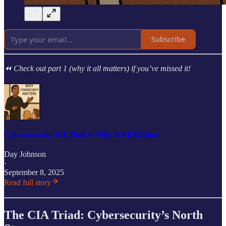
Subscribe
⏪ Check out part 1 (why it all matters) if you’ve missed it!
Cybersecurity 101, Part I: Why It All Matters
Day Johnson
·
September 8, 2025
Read full story
The CIA Triad: Cybersecurity’s North