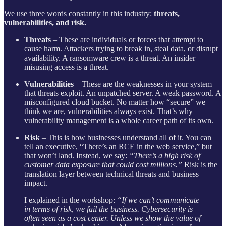
We use three words constantly in this industry:
threats,
vulnerabilities, and risk.
Threats
– These are individuals or forces that attempt to
cause harm. Attackers trying to break in, steal data, or disrupt
availability. A ransomware crew is a threat. An insider
misusing access is a threat.
Vulnerabilities
– These are the weaknesses in your system
that threats exploit. An unpatched server. A weak password. A
misconfigured cloud bucket. No matter how “secure” we
think we are, vulnerabilities always exist. That’s why
vulnerability management is a whole career path of its own.
Risk
– This is how businesses understand all of it. You can
tell an executive, “There’s an RCE in the web service,” but
that won’t land. Instead, we say:
“There’s a high risk of
customer data exposure that could cost millions.”
Risk is the
translation layer between technical threats and business
impact.
I explained in the workshop:
“If we can’t communicate
in terms of risk, we fail the business. Cybersecurity is
often seen as a cost center. Unless we show the value of