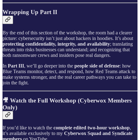
Wrapping Up Part II
By the end of this section of the workshop, the room had a clearer
picture: cybersecurity isn’t just about hackers in hoodies. It’s about
protecting confidentiality, integrity, and availability
; translating
threats into risks businesses can understand; and recognizing that
both ransomware crews and insiders pose real dangers.
In
Part III
, we’ll go deeper into the
people side of defense
: how
Blue Teams monitor, detect, and respond, how Red Teams attack to
make systems stronger, and the real career pathways you can take to
join the fight.
🎥 Watch the Full Workshop (Cyberwox Members
Only)
If you’d like to watch the
complete edited two-hour workshop
,
it’s available exclusively to my
Cyberwox Squad and Syndicate
members
on YouTube.