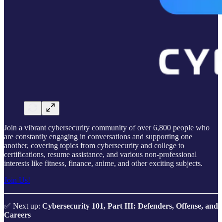
Join a vibrant cybersecurity community of over 6,800 people who
are constantly engaging in conversations and supporting one
another, covering topics from cybersecurity and college to
certifications, resume assistance, and various non-professional
interests like fitness, finance, anime, and other exciting subjects.
Join Us!
✅ Next up:
Cybersecurity 101, Part III: Defenders, Offense, and
Careers