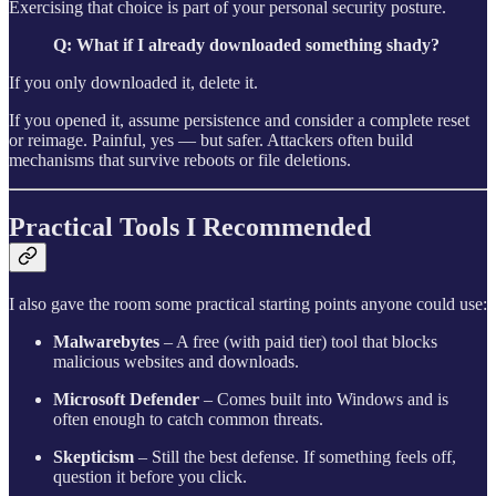
Exercising that choice is part of your personal security posture.
Q: What if I already downloaded something shady?
If you only downloaded it, delete it.
If you opened it, assume persistence and consider a complete reset
or reimage. Painful, yes — but safer. Attackers often build
mechanisms that survive reboots or file deletions.
Practical Tools I Recommended
I also gave the room some practical starting points anyone could use:
Malwarebytes
– A free (with paid tier) tool that blocks
malicious websites and downloads.
Microsoft Defender
– Comes built into Windows and is
often enough to catch common threats.
Skepticism
– Still the best defense. If something feels off,
question it before you click.