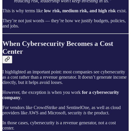
reducing risk, leadership won’t keep investing in us.”
This is why terms like
low risk, medium risk, and high risk
exist.
They’re not just words — they’re how we justify budgets, policies,
and jobs.
When Cybersecurity Becomes a Cost
Center
I highlighted an important point: most companies see cybersecurity
as a cost rather than a revenue generator. It doesn’t generate income
directly, but it helps avoid losses.
However, the exception is when you work
for a cybersecurity
company
.
For vendors like CrowdStrike and SentinelOne, as well as cloud
providers like AWS and Microsoft, security
is
the product.
In those cases, cybersecurity is a revenue generator, not a cost
center.