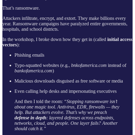
That’s ransomware.
Attackers infiltrate, encrypt, and extort. They make billions every
year. Ransomware campaigns have paralyzed entire governments,
hospitals, and school districts.
In the workshop, I broke down how they get in (called
initial access
vectors
):
Phishing emails
Typo-squatted websites (e.g.,
bnkofamerica.com
instead of
bankofamerica.com
)
Malicious downloads disguised as free software or media
Even calling help desks and impersonating executives
And then I told the room:
“Stopping ransomware isn’t
about one magic tool. Antivirus, EDR, firewalls — they
help. But attackers evolve. That’s why we preach
defense in depth
: layered defenses across endpoints,
networks, cloud, and people. One layer fails? Another
should catch it.”