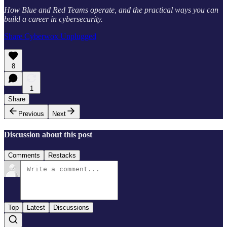
How Blue and Red Teams operate, and the practical ways you can
build a career in cybersecurity.
Share Cyberwox Unplugged
8
1
Share
Previous
Next
Discussion about this post
Comments
Restacks
Top
Latest
Discussions