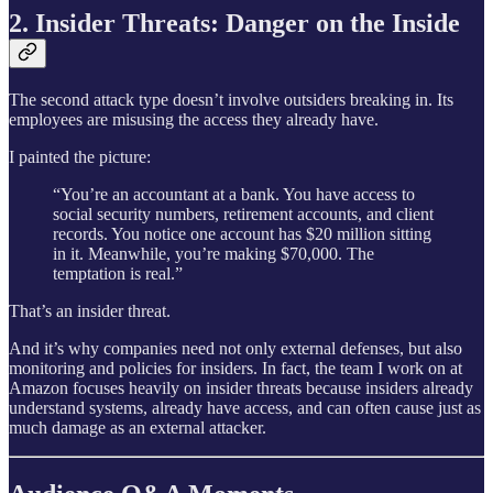
2. Insider Threats: Danger on the Inside
The second attack type doesn’t involve outsiders breaking in. Its
employees are misusing the access they already have.
I painted the picture:
“You’re an accountant at a bank. You have access to
social security numbers, retirement accounts, and client
records. You notice one account has $20 million sitting
in it. Meanwhile, you’re making $70,000. The
temptation is real.”
That’s an insider threat.
And it’s why companies need not only external defenses, but also
monitoring and policies for insiders. In fact, the team I work on at
Amazon focuses heavily on insider threats because insiders already
understand systems, already have access, and can often cause just as
much damage as an external attacker.