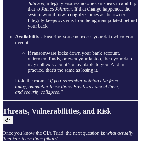
Johnson
, integrity ensures no one can sneak in and flip
that to
James Johnson
. If that change happened, the
system would now recognize James as the owner.
Integrity keeps systems from being manipulated behind
your back.
Availability
-
Ensuring you can access your data when you
need it.
If ransomware locks down your bank account,
retirement funds, or even your laptop, then your data
may still exist, but it’s unavailable to you. And in
practice, that’s the same as losing it.
I told the room,
“If you remember nothing else from
today, remember these three. Break any one of them,
and security collapses.”
Threats, Vulnerabilities, and Risk
Once you know the CIA Triad, the next question is:
what actually
threatens these three pillars?