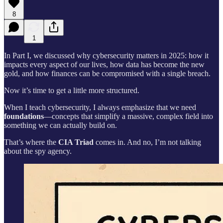
8
1
In Part I, we discussed why cybersecurity matters in 2025: how it
impacts every aspect of our lives, how data has become the new
gold, and how finances can be compromised with a single breach.
Now it’s time to get a little more structured.
When I teach cybersecurity, I always emphasize that we need
foundations
—concepts that simplify a massive, complex field into
something we can actually build on.
That’s where the
CIA Triad
comes in. And no, I’m not talking
about the spy agency.