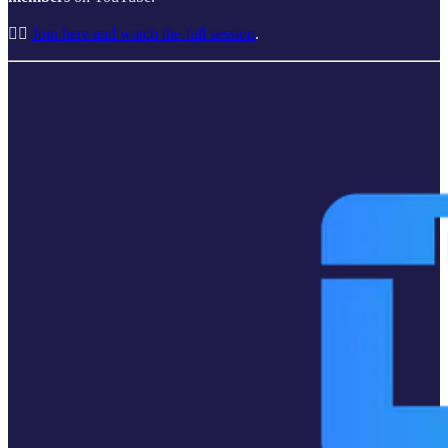
👉🏽
Join here and watch the full session
.