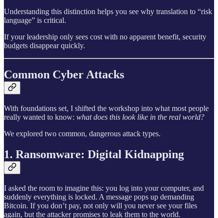
Understanding this distinction helps you see why translation to “risk
language” is critical.
If your leadership only sees cost with no apparent benefit, security
budgets disappear quickly.
Common Cyber Attacks
With foundations set, I shifted the workshop into what most people
really wanted to know:
what does this look like in the real world?
We explored two common, dangerous attack types.
1. Ransomware: Digital Kidnapping
I asked the room to imagine this: you log into your computer, and
suddenly everything is locked. A message pops up demanding
Bitcoin. If you don’t pay, not only will you never see your files
again, but the attacker promises to leak them to the world.