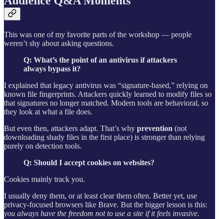
Audience Q&A Moments
This was one of my favorite parts of the workshop — people
weren’t shy about asking questions.
Q: What’s the point of an antivirus if attackers
always bypass it?
I explained that legacy antivirus was “signature-based,” relying on
known file fingerprints. Attackers quickly learned to modify files so
that signatures no longer matched. Modern tools are behavioral, so
they look at what a file does.
But even then, attackers adapt. That’s why
prevention
(not
downloading shady files in the first place) is stronger than relying
purely on detection tools.
Q: Should I accept cookies on websites?
Cookies mainly track you.
I usually deny them, or at least clear them often. Better yet, use
privacy-focused browsers like Brave. But the bigger lesson is this:
you always have the freedom not to use a site if it feels invasive.