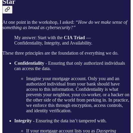
Star
At one point in the workshop, I asked:
“How do we make sense of
something as broad as cybersecurity?”
My answer: Start with the
CIA Triad
—
Confidentiality, Integrity, and Availability.
These three principles are the foundation of everything we do.
Confidentiality
- Ensuring that only authorized individuals
can access the data.
Imagine your mortgage account. Only you and an
authorized individual from your bank should have
access to this information. Confidentiality is what
prevents your neighbor, your co-worker, or a hacker on
the other side of the world from peeking in. In practice,
we enforce this through encryption, access controls,
and identity verification.
Integrity
- Ensuring the data isn’t tampered with.
If your mortgage account lists you as
Dayspring