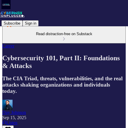
Subscribe
Sign in
Read distraction-free on Substack
Career
Cybersecurity 101, Part II: Foundations
& Attacks
The CIA Triad, threats, vulnerabilities, and the real
attacks shaking organizations and individuals
today.
Day Johnson
Sep 15, 2025
Listen